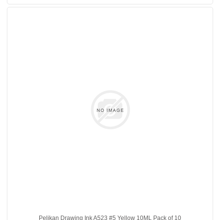
Pelikan Drawing Ink A523 #5 Yellow 10ML Pack of 10