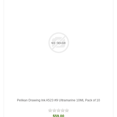
Pelikan Drawing Ink A523 #9 Ultramarine 10ML Pack of 10
$59.00