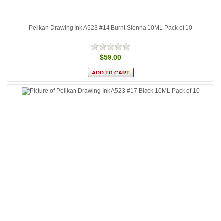
Pelikan Drawing Ink A523 #14 Burnt Sienna 10ML Pack of 10
$59.00