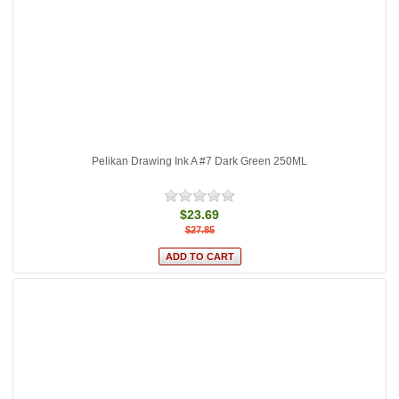
Pelikan Drawing Ink A #7 Dark Green 250ML
$23.69
$27.85