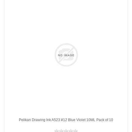
Pelikan Drawing Ink A523 #12 Blue Violet 10ML Pack of 10