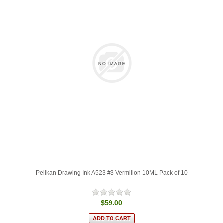
Pelikan Drawing Ink A523 #3 Vermilion 10ML Pack of 10
$59.00