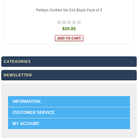
Pelikan Scribtol Ink 518 Black Pack of 3
$20.85
CATEGORIES
NEWSLETTER
INFORMATION
CUSTOMER SERVICE
MY ACCOUNT