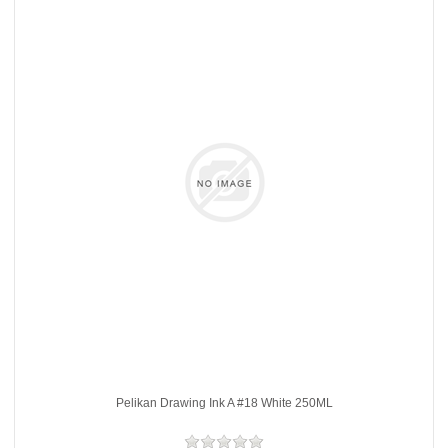
Pelikan Drawing Ink A #18 White 250ML