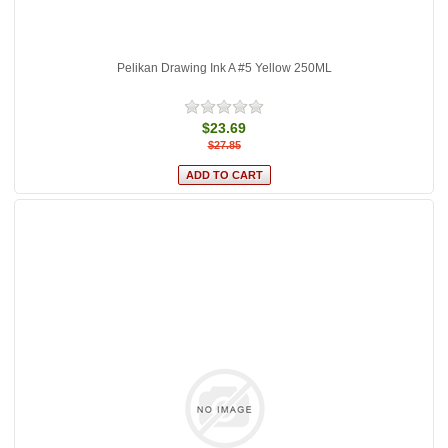
Pelikan Drawing Ink A #5 Yellow 250ML
$23.69
$27.85