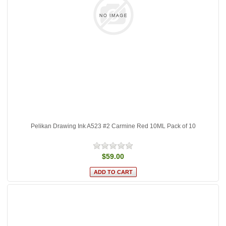
Pelikan Drawing Ink A523 #2 Carmine Red 10ML Pack of 10
$59.00