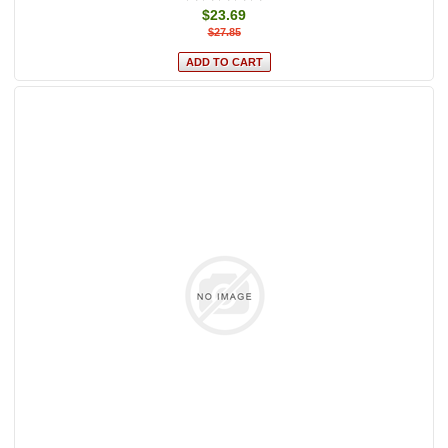
$23.69
$27.85