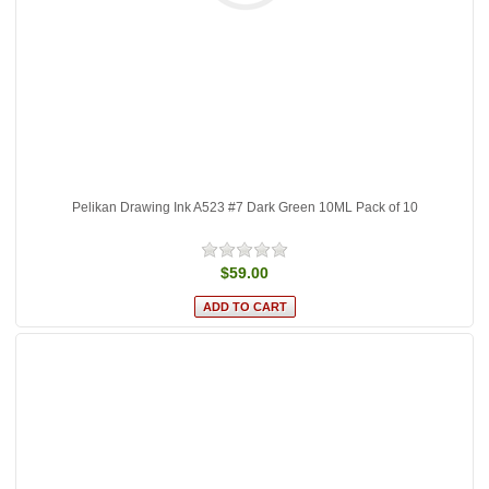
Pelikan Drawing Ink A523 #7 Dark Green 10ML Pack of 10
$59.00