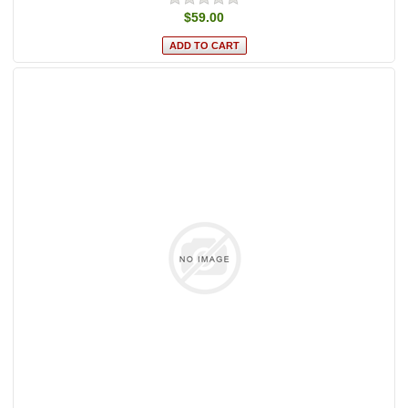
$59.00