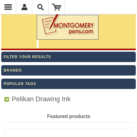
FILTER YOUR RESULTS
BRANDS
POPULAR TAGS
Pelikan Drawing Ink
Featured products