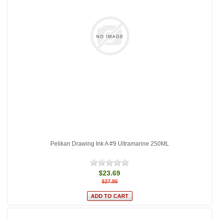
Pelikan Drawing Ink A #9 Ultramarine 250ML
$23.69
$27.85