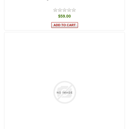
$59.00