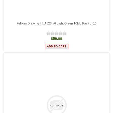
Pelikan Drawing Ink A523 #6 Light Green 10ML Pack of 10
$59.00