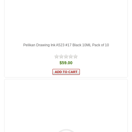
Pelikan Drawing Ink A523 #17 Black 10ML Pack of 10
$59.00