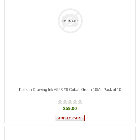
Pelikan Drawing Ink A523 #8 Cobalt Green 10ML Pack of 10
$59.00