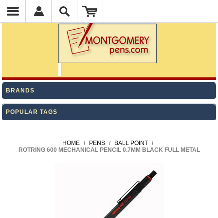
BRANDS
POPULAR TAGS
HOME
/
PENS
/
BALL POINT
/
ROTRING 600 MECHANICAL PENCIL 0.7MM BLACK FULL METAL