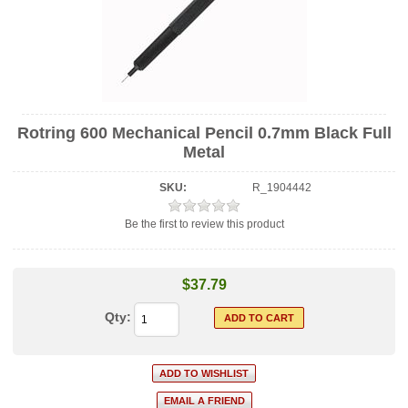
Rotring 600 Mechanical Pencil 0.7mm Black Full
Metal
SKU:
R_1904442
Be the first to review this product
$37.79
Qty: