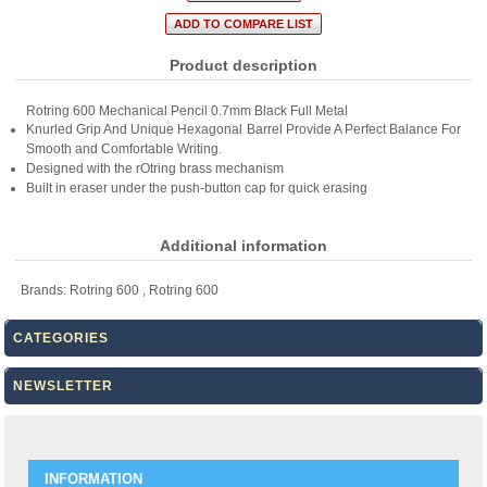
Product description
Rotring 600 Mechanical Pencil 0.7mm Black Full Metal
Knurled Grip And Unique Hexagonal Barrel Provide A Perfect Balance For
Smooth and Comfortable Writing.
Designed with the rOtring brass mechanism
Built in eraser under the push-button cap for quick erasing
Additional information
Brands:
Rotring 600
,
Rotring 600
CATEGORIES
NEWSLETTER
INFORMATION