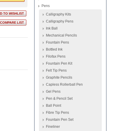
Pens
Calligraphy Kits
Calligraphy Pens
Ink Ball
Mechanical Pencils
Fountain Pens
Bottled Ink
Filofax Pens
Fountain Pen Kit
Felt Tip Pens
Graphite Pencils
Capless Rollerball Pen
Gel Pens
Pen & Pencil Set
Ball Point
Fibre Tip Pens
Fountain Pen Set
Fineliner