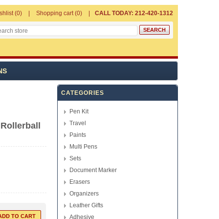
shlist
(0)
Shopping cart
(0)
CALL TODAY: 212-420-1312
NS
CATEGORIES
Pen Kit
Travel
Rollerball
Paints
Multi Pens
Sets
Document Marker
Erasers
Organizers
Leather Gifts
Adhesive