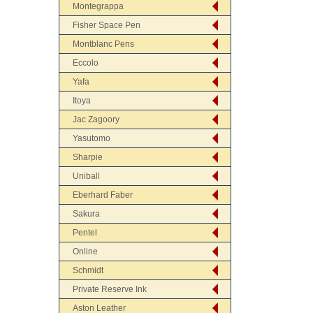
Montegrappa
Fisher Space Pen
Montblanc Pens
Eccolo
Yafa
Itoya
Jac Zagoory
Yasutomo
Sharpie
Uniball
Eberhard Faber
Sakura
Pentel
Online
Schmidt
Private Reserve Ink
Aston Leather