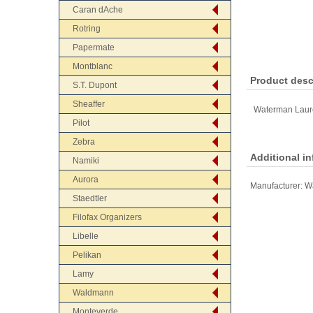
Caran dAche
Rotring
Papermate
Montblanc
Product desc
S.T. Dupont
Sheaffer
Waterman Laure
Pilot
Zebra
Additional i
Namiki
Aurora
Manufacturer:
W
Staedtler
Filofax Organizers
Libelle
Pelikan
Lamy
Waldmann
Monteverde