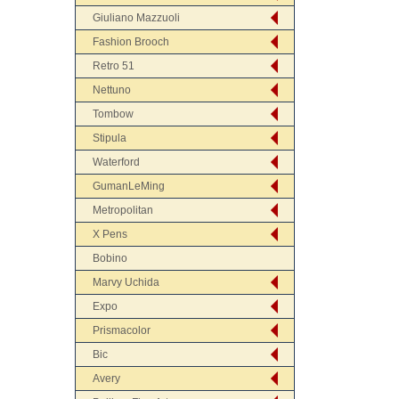
Giuliano Mazzuoli
Fashion Brooch
Retro 51
Nettuno
Tombow
Stipula
Waterford
GumanLeMing
Metropolitan
X Pens
Bobino
Marvy Uchida
Expo
Prismacolor
Bic
Avery