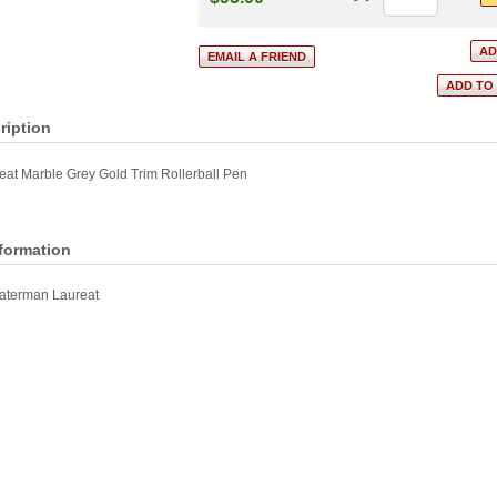
ription
at Marble Grey Gold Trim Rollerball Pen
nformation
aterman Laureat