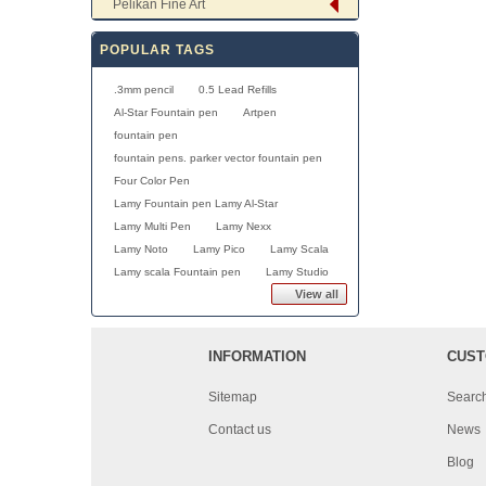
Pelikan Fine Art
POPULAR TAGS
.3mm pencil
0.5 Lead Refills
Al-Star Fountain pen
Artpen
fountain pen
fountain pens. parker vector fountain pen
Four Color Pen
Lamy Fountain pen Lamy Al-Star
Lamy Multi Pen
Lamy Nexx
Lamy Noto
Lamy Pico
Lamy Scala
Lamy scala Fountain pen
Lamy Studio
View all
INFORMATION
CUST
Sitemap
Searc
Contact us
News
Blog