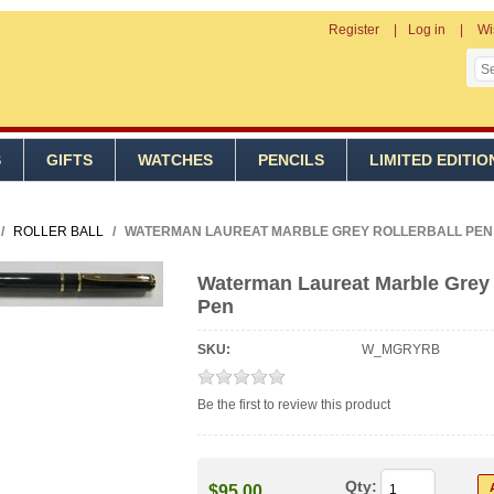
Register
Log in
Wi
S
GIFTS
WATCHES
PENCILS
LIMITED EDITIO
/
ROLLER BALL
/
WATERMAN LAUREAT MARBLE GREY ROLLERBALL PEN
Waterman Laureat Marble Grey 
Pen
SKU:
W_MGRYRB
Be the first to review this product
Qty:
$95.00