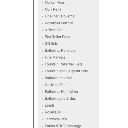
Marker Pens
Multi Pens
Fineliner / Rollerball
Rollerball Pen Set
3 Piece Set
Eco Roller Pens
Gift Sets
Ballpoint / Rollerball
Fine Markers
Fountain Rollerball Sets
Fountain and Ballpoint Sets
Ballpoint Pen Set
Necklace Pen
Ballpoint / Highlighter
Ballpoint and Stylus
Leads
Roller Ball
Technical Pen
Parker 5Th Technology