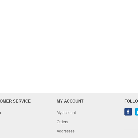
OMER SERVICE
MY ACCOUNT
FOLLO
h
My account
Orders
Addresses