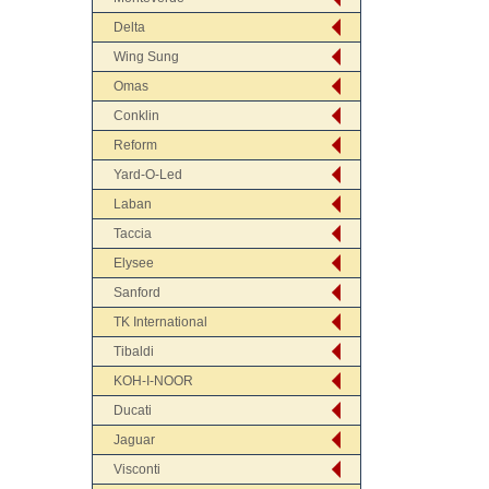
Delta
Wing Sung
Omas
Conklin
Reform
Yard-O-Led
Laban
Taccia
Elysee
Sanford
TK International
Tibaldi
KOH-I-NOOR
Ducati
Jaguar
Visconti