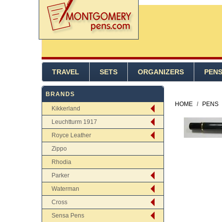
TRAVEL
SETS
ORGANIZERS
PEN
BRANDS
HOME
/
PENS
Kikkerland
Leuchtturm 1917
Royce Leather
Zippo
Rhodia
Parker
Waterman
Cross
Sensa Pens