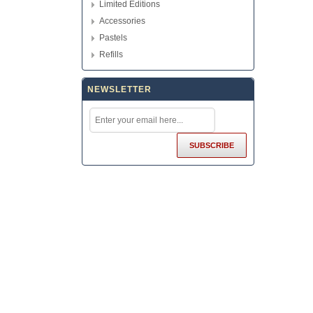
Limited Editions
Accessories
Pastels
Refills
NEWSLETTER