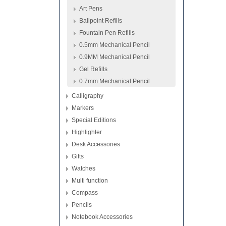
Art Pens
Ballpoint Refills
Fountain Pen Refills
0.5mm Mechanical Pencil
0.9MM Mechanical Pencil
Gel Refills
0.7mm Mechanical Pencil
Calligraphy
Markers
Special Editions
Highlighter
Desk Accessories
Gifts
Watches
Multi function
Compass
Pencils
Notebook Accessories