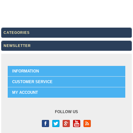
CATEGORIES
NEWSLETTER
INFORMATION
CUSTOMER SERVICE
MY ACCOUNT
FOLLOW US