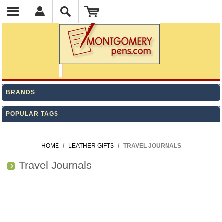
BRANDS
POPULAR TAGS
HOME
/
LEATHER GIFTS
/
TRAVEL JOURNALS
Travel Journals