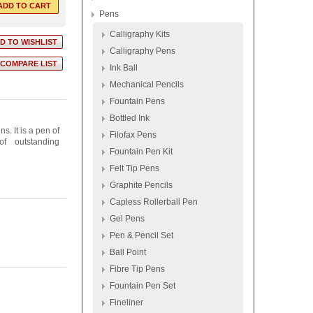
Pens
Calligraphy Kits
Calligraphy Pens
Ink Ball
Mechanical Pencils
Fountain Pens
Bottled Ink
s. It is a pen of
Filofax Pens
of outstanding
Fountain Pen Kit
Felt Tip Pens
Graphite Pencils
Capless Rollerball Pen
Gel Pens
Pen & Pencil Set
Ball Point
Fibre Tip Pens
Fountain Pen Set
Fineliner