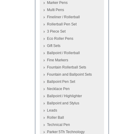
Marker Pens
Multi Pens
Fineliner / Rollerball
Rollerball Pen Set
3 Piece Set
Eco Roller Pens
Gift Sets
Ballpoint / Rollerball
Fine Markers
Fountain Rollerball Sets
Fountain and Ballpoint Sets
Ballpoint Pen Set
Necklace Pen
Ballpoint / Highlighter
Ballpoint and Stylus
Leads
Roller Ball
Technical Pen
Parker 5Th Technology