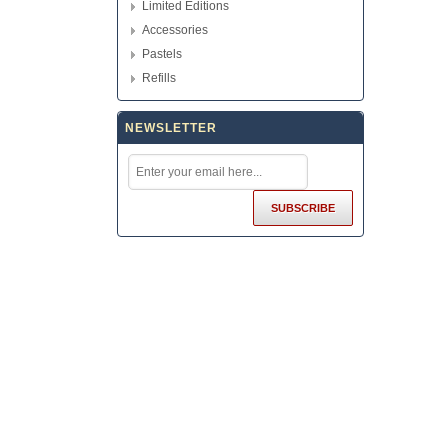
Limited Editions
Accessories
Pastels
Refills
NEWSLETTER