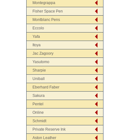
Montegrappa
Fisher Space Pen
Montblanc Pens
Eccolo
Yafa
Itoya
Jac Zagoory
Yasutomo
Sharpie
Uniball
Eberhard Faber
Sakura
Pentel
Online
Schmidt
Private Reserve Ink
Aston Leather