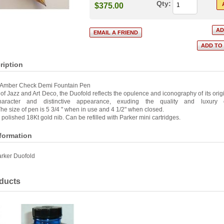
Qty:
$375.00
ription
 Amber Check Demi Fountain Pen
of Jazz and Art Deco, the Duofold reflects the opulence and iconography of its origin
haracter and distinctive appearance, exuding the quality and luxury 
he size of pen is 5 3/4 " when in use and 4 1/2" when closed.
a polished 18Kt gold nib. Can be refilled with Parker mini cartridges.
nformation
rker Duofold
ducts