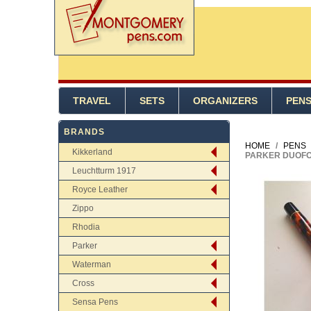
TRAVEL
SETS
ORGANIZERS
PEN
BRANDS
HOME
/
PENS
Kikkerland
PARKER DUOFO
Leuchtturm 1917
Royce Leather
Zippo
Rhodia
Parker
Waterman
Cross
Sensa Pens