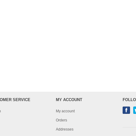
OMER SERVICE
MY ACCOUNT
FOLLO
h
My account
Orders
Addresses