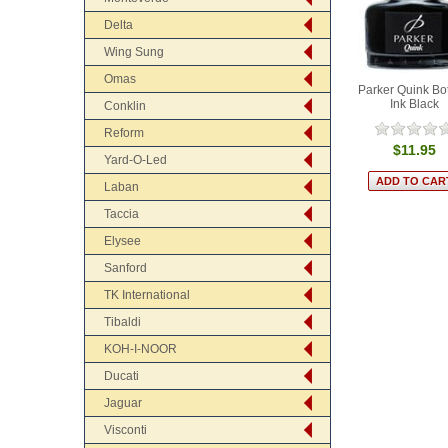
Delta
Wing Sung
Omas
Parker Quink Bot
Ink Black
Conklin
Reform
$11.95
Yard-O-Led
Laban
Taccia
Elysee
Sanford
TK International
Tibaldi
KOH-I-NOOR
Ducati
Jaguar
Visconti