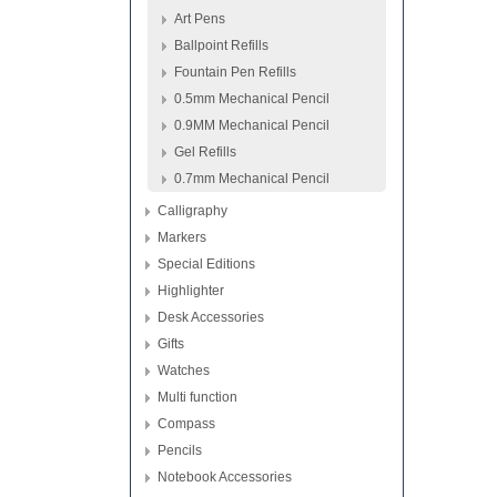
Art Pens
Ballpoint Refills
Fountain Pen Refills
0.5mm Mechanical Pencil
0.9MM Mechanical Pencil
Gel Refills
0.7mm Mechanical Pencil
Calligraphy
Markers
Special Editions
Highlighter
Desk Accessories
Gifts
Watches
Multi function
Compass
Pencils
Notebook Accessories