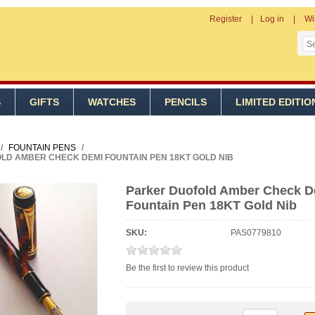
Register
Log in
Wi
S
GIFTS
WATCHES
PENCILS
LIMITED EDITIO
/
FOUNTAIN PENS
/
LD AMBER CHECK DEMI FOUNTAIN PEN 18KT GOLD NIB
Parker Duofold Amber Check 
Fountain Pen 18KT Gold Nib
SKU:
PAS0779810
Be the first to review this product