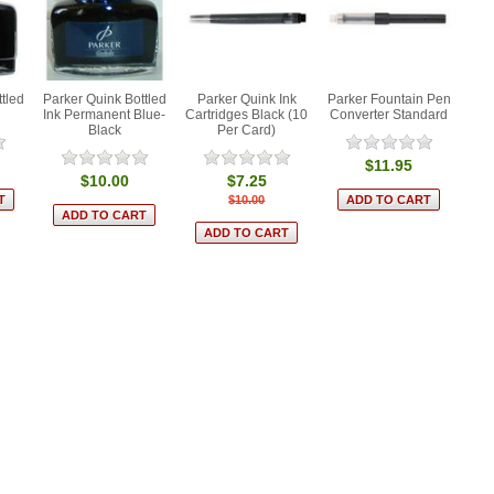
tled
Parker Quink Bottled
Parker Quink Ink
Parker Fountain Pen
Ink Permanent Blue-
Cartridges Black (10
Converter Standard
Black
Per Card)
$11.95
$10.00
$7.25
$10.00