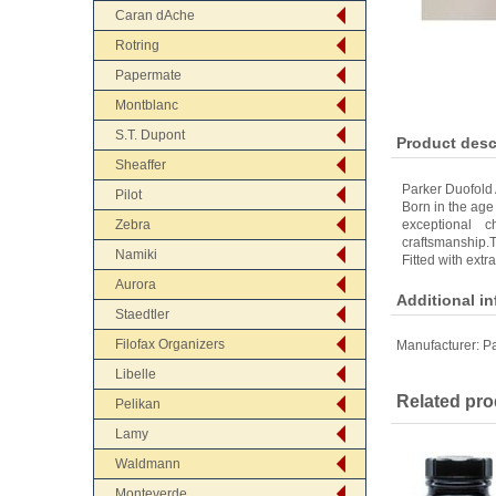
Caran dAche
Rotring
Papermate
Montblanc
S.T. Dupont
Product desc
Sheaffer
Parker Duofold
Pilot
Born in the age 
Zebra
exceptional c
craftsmanship.T
Namiki
Fitted with extr
Aurora
Additional i
Staedtler
Filofax Organizers
Manufacturer:
Pa
Libelle
Related pro
Pelikan
Lamy
Waldmann
Monteverde