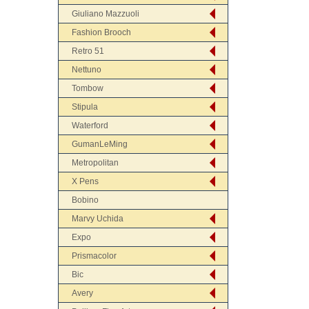
Giuliano Mazzuoli
Fashion Brooch
Retro 51
Nettuno
Tombow
Stipula
Waterford
GumanLeMing
Metropolitan
X Pens
Bobino
Marvy Uchida
Expo
Prismacolor
Bic
Avery