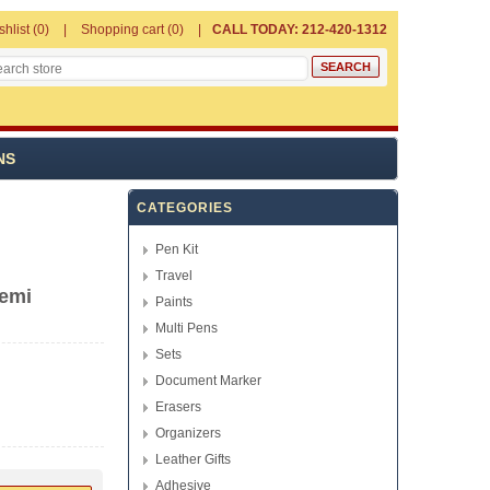
shlist
(0)
Shopping cart
(0)
CALL TODAY: 212-420-1312
NS
CATEGORIES
Pen Kit
Travel
Demi
Paints
Multi Pens
Sets
Document Marker
Erasers
Organizers
Leather Gifts
Adhesive