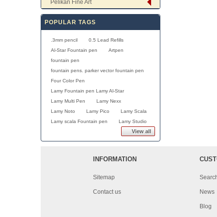
Pelikan Fine Art
POPULAR TAGS
.3mm pencil
0.5 Lead Refills
Al-Star Fountain pen
Artpen
fountain pen
fountain pens. parker vector fountain pen
Four Color Pen
Lamy Fountain pen Lamy Al-Star
Lamy Multi Pen
Lamy Nexx
Lamy Noto
Lamy Pico
Lamy Scala
Lamy scala Fountain pen
Lamy Studio
View all
INFORMATION
CUST
Sitemap
Searc
Contact us
News
Blog