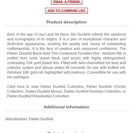
Product description
Born in the age of Jazz and Art Deco, the Duofold reflects the opulence
and iconography of its origins. It is a pen of exceptional character and
distinctive appearance, exuding the quality and luxury of outstanding
craftsmanship. It is the face of creation and reassured confidence. The
Parker Duofold Black Gold Trim Centennial Fountain Pen - Medium Nib is
crafted from solid, velvet black cast acrylic with highly distinguished,
contrasting 23K gold plated trim. Fitted with twin-channelled ink feed and
collector system and deluxe piston fill converter for use with bottled ink.
Polished 18K gold nib highlighted with platinum. Convertible for use with
ink cartridges.
Click here to view
Parker Duofold Collection
,
Parker Duofold Checks
Collection
,
Parker Duofold Mosaic
,
Parker Duofold Pinstripe Collection
, or
Parker Duofold Presidential Collection
.
Additional information
Manufacturer:
Parker Duofold