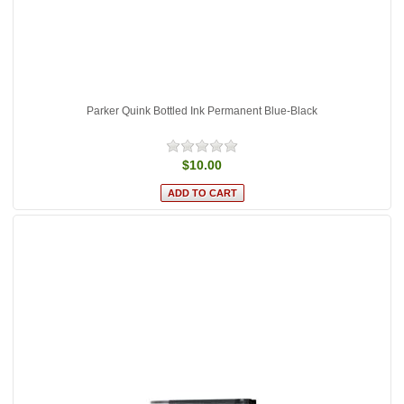
Parker Quink Bottled Ink Permanent Blue-Black
$10.00