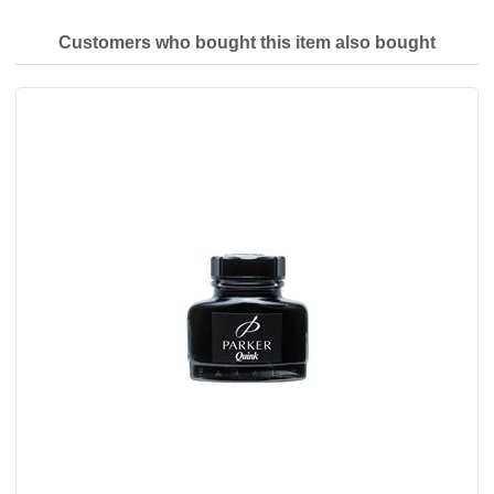
Customers who bought this item also bought