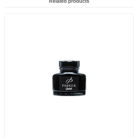
Related products