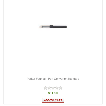
Parker Fountain Pen Converter Standard
$11.95