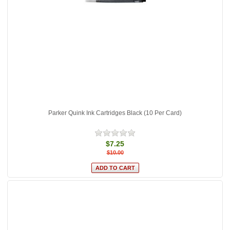
Parker Quink Ink Cartridges Black (10 Per Card)
$7.25
$10.00