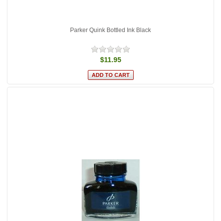
Parker Quink Bottled Ink Black
$11.95