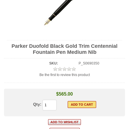
Parker Duofold Black Gold Trim Centennial
Fountain Pen Medium Nib
SKU:
P_S0690350
Be the first to review this product
$565.00
Qty: