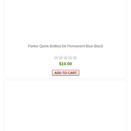
Parker Quink Bottled Ink Permanent Blue-Black
$10.00