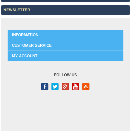
NEWSLETTER
INFORMATION
CUSTOMER SERVICE
MY ACCOUNT
FOLLOW US