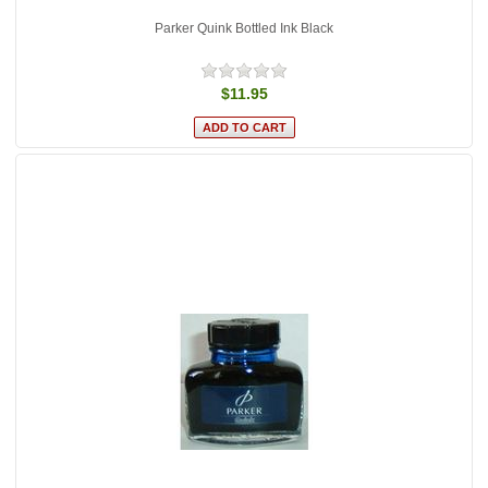
Parker Quink Bottled Ink Black
$11.95