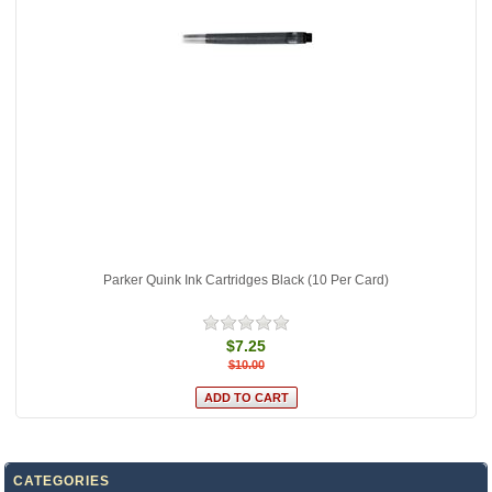
Parker Quink Ink Cartridges Black (10 Per Card)
$7.25
$10.00
CATEGORIES