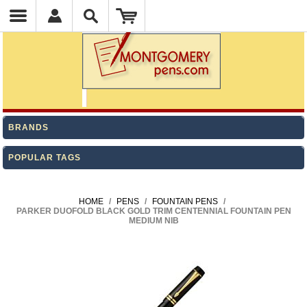
BRANDS
POPULAR TAGS
HOME
/
PENS
/
FOUNTAIN PENS
/
PARKER DUOFOLD BLACK GOLD TRIM CENTENNIAL FOUNTAIN PEN
MEDIUM NIB