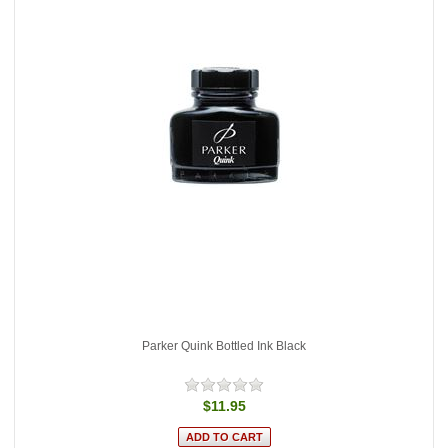
Parker Quink Bottled Ink Black
$11.95