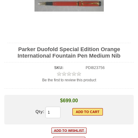
Parker Duofold Special Edition Orange
International Fountain Pen Medium Nib
SKU:
PDI823756
Be the first to review this product
$699.00
Qty: