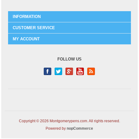
INFORMATION
CUSTOMER SERVICE
MY ACCOUNT
FOLLOW US
Copyright © 2026 Montgomerypens.com. All rights reserved.
Powered by
nopCommerce