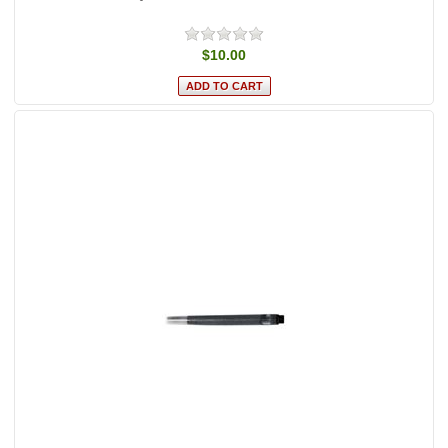
$10.00