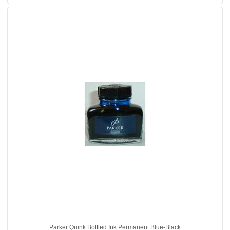
Parker Quink Bottled Ink Permanent Blue-Black