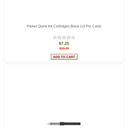
Parker Quink Ink Cartridges Black (10 Per Card)
$7.25
$10.00