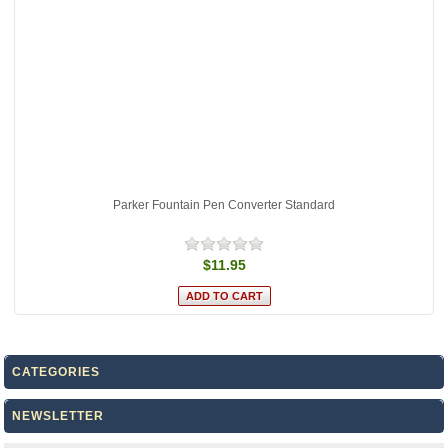
Parker Fountain Pen Converter Standard
$11.95
CATEGORIES
NEWSLETTER