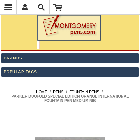
BRANDS
POPULAR TAGS
HOME
/
PENS
/
FOUNTAIN PENS
/
PARKER DUOFOLD SPECIAL EDITION ORANGE INTERNATIONAL
FOUNTAIN PEN MEDIUM NIB