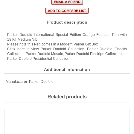
Product description
Parker Duofold International Special Edition Orange Fountain Pen with
18 KT Medium Nib.
Please note this Pen comes in a Modern Parker Gift Box
Click here to view
Parker Duofold Collection
,
Parker Duofold Checks
Collection
,
Parker Duofold Mosaic
,
Parker Duofold Pinstripe Collection
, or
Parker Duofold Presidential Collection
.
Additional information
Manufacturer:
Parker Duofold
Related products