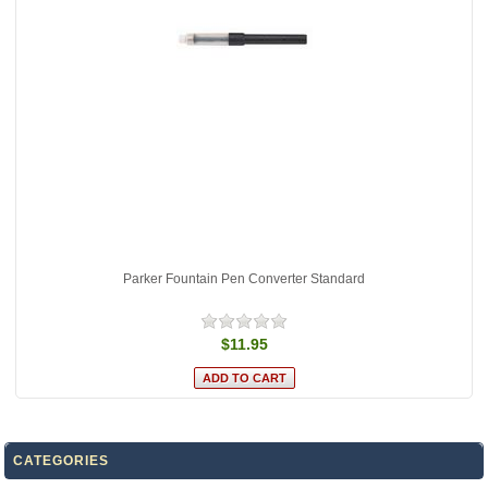
Parker Fountain Pen Converter Standard
$11.95
CATEGORIES