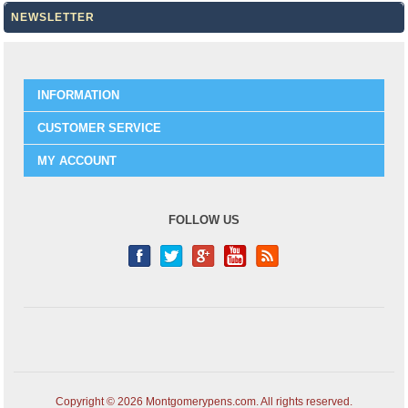
NEWSLETTER
INFORMATION
CUSTOMER SERVICE
MY ACCOUNT
FOLLOW US
Copyright © 2026 Montgomerypens.com. All rights reserved.