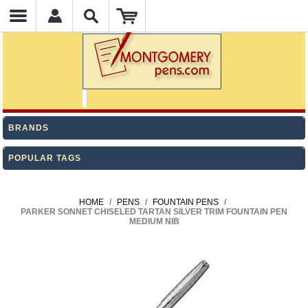
BRANDS
POPULAR TAGS
HOME
/
PENS
/
FOUNTAIN PENS
/
PARKER SONNET CHISELED TARTAN SILVER TRIM FOUNTAIN PEN
MEDIUM NIB