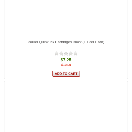
Parker Quink Ink Cartridges Black (10 Per Card)
$7.25
$10.00