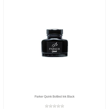
Parker Quink Bottled Ink Black