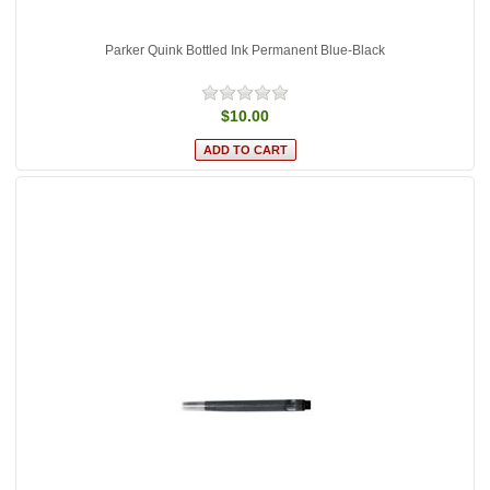
Parker Quink Bottled Ink Permanent Blue-Black
$10.00