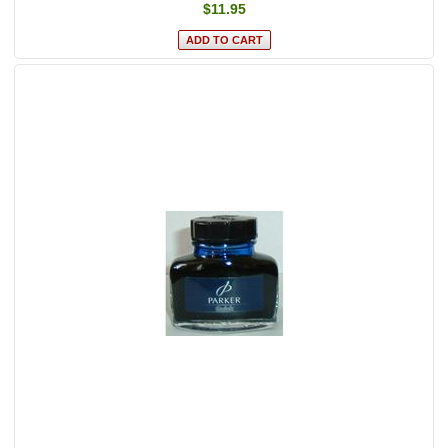
$11.95