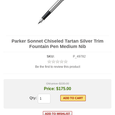
Parker Sonnet Chiseled Tartan Silver Trim
Fountain Pen Medium Nib
SKU:
P_49782
Be the first to review this product
Old price:
$230.00
Price:
$175.00
Qty: