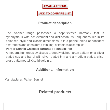
Product description
The Sonnet range possesses a sophisticated harmony that is
synonymous with achievement and distinction. Its uniqueness lies in its
balanced style and classic dimensions. It is a perfect blend of confident
awareness and considered thinking, a timeless accomplice.
Parker Sonnet Chiseled Tartan ST Fountain Pen
A modern, humorous twist sees a deeply etched tartan pattern on a silver
plated cap and barrel with silver plated trim and a rhodium plated, criss-
cross patterned 18K solid gold nib.
Additional information
Manufacturer:
Parker Sonnet
Related products