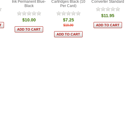
Ink Permanent Blue-
Cartridges Black (10
Converter Standard
Black
Per Card)
$11.95
$10.00
$7.25
$10.00