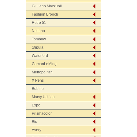
Giuliano Mazzuoli
Fashion Brooch
Retro 51
Nettuno
Tombow
Stipula
Waterford
GumanLeMing
Metropolitan
X Pens
Bobino
Marvy Uchida
Expo
Prismacolor
Bic
Avery