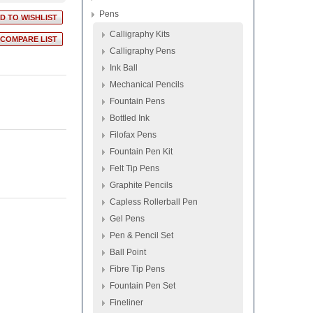
Pens
Calligraphy Kits
Calligraphy Pens
Ink Ball
Mechanical Pencils
Fountain Pens
Bottled Ink
Filofax Pens
Fountain Pen Kit
Felt Tip Pens
Graphite Pencils
Capless Rollerball Pen
Gel Pens
Pen & Pencil Set
Ball Point
Fibre Tip Pens
Fountain Pen Set
Fineliner