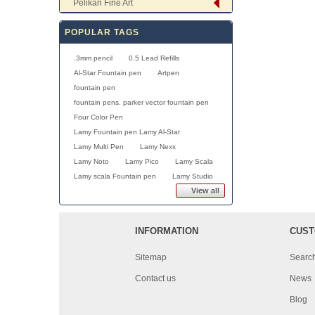
Pelikan Fine Art
POPULAR TAGS
.3mm pencil
0.5 Lead Refills
Al-Star Fountain pen
Artpen
fountain pen
fountain pens. parker vector fountain pen
Four Color Pen
Lamy Fountain pen Lamy Al-Star
Lamy Multi Pen
Lamy Nexx
Lamy Noto
Lamy Pico
Lamy Scala
Lamy scala Fountain pen
Lamy Studio
View all
INFORMATION
CUST
Sitemap
Searc
Contact us
News
Blog