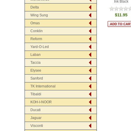
Ink Black
Delta
$11.95
Wing Sung
Omas
Conklin
Reform
Yard-O-Led
Laban
Taccia
Elysee
Sanford
TK International
Tibaldi
KOH-I-NOOR
Ducati
Jaguar
Visconti