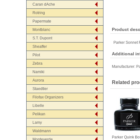
Caran dAche
Rotring
Papermate
Product desc
Montblanc
S.T. Dupont
Parker Sonnet 
Sheaffer
Additional i
Pilot
Zebra
Manufacturer:
Pa
Namiki
Aurora
Related pro
Staedtler
Filofax Organizers
Libelle
Pelikan
Lamy
Waldmann
Parker Quink Bot
Monteverde