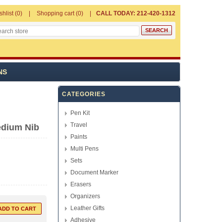
shlist
(0)
Shopping cart
(0)
CALL TODAY: 212-420-1312
NS
CATEGORIES
Pen Kit
Travel
edium Nib
Paints
Multi Pens
Sets
Document Marker
Erasers
Organizers
Leather Gifts
Adhesive