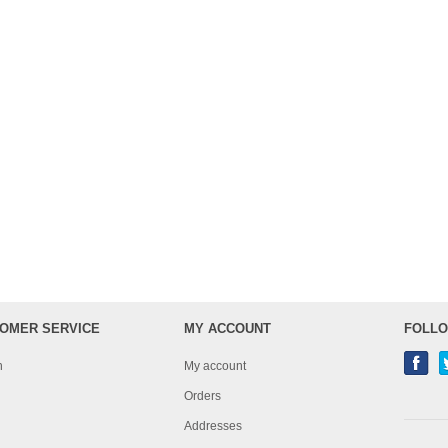
OMER SERVICE
MY ACCOUNT
FOLLO
h
My account
Orders
Addresses