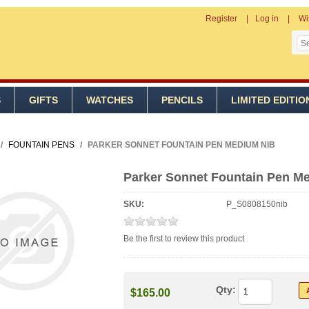
Register
Log in
Wi
S
GIFTS
WATCHES
PENCILS
LIMITED EDITIO
/
FOUNTAIN PENS
/
PARKER SONNET FOUNTAIN PEN MEDIUM NIB
Parker Sonnet Fountain Pen M
SKU:
P_S0808150nib
Be the first to review this product
Qty:
$165.00