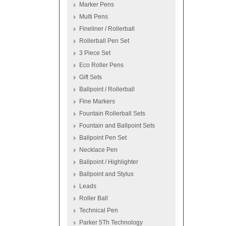
Marker Pens
Multi Pens
Fineliner / Rollerball
Rollerball Pen Set
3 Piece Set
Eco Roller Pens
Gift Sets
Ballpoint / Rollerball
Fine Markers
Fountain Rollerball Sets
Fountain and Ballpoint Sets
Ballpoint Pen Set
Necklace Pen
Ballpoint / Highlighter
Ballpoint and Stylus
Leads
Roller Ball
Technical Pen
Parker 5Th Technology