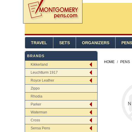
TRAVEL
SETS
ORGANIZERS
PEN
BRANDS
HOME
/
PENS
Kikkerland
Leuchtturm 1917
Royce Leather
Zippo
Rhodia
Parker
Waterman
Cross
Sensa Pens