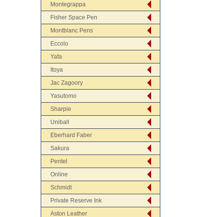
Montegrappa
Fisher Space Pen
Montblanc Pens
Eccolo
Yafa
Itoya
Jac Zagoory
Yasutomo
Sharpie
Uniball
Eberhard Faber
Sakura
Pentel
Online
Schmidt
Private Reserve Ink
Aston Leather