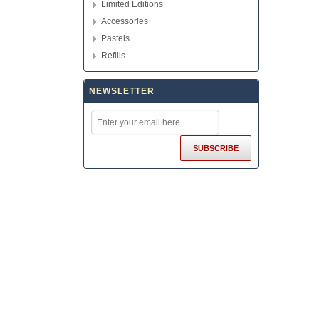
Limited Editions
Accessories
Pastels
Refills
NEWSLETTER