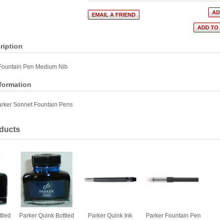
ription
Fountain Pen Medium Nib
nformation
rker Sonnet Fountain Pens
ducts
tled
Parker Quink Bottled
Parker Quink Ink
Parker Fountain Pen