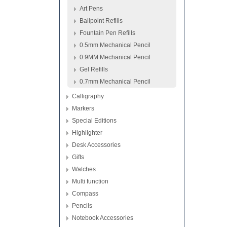
Art Pens
Ballpoint Refills
Fountain Pen Refills
0.5mm Mechanical Pencil
0.9MM Mechanical Pencil
Gel Refills
0.7mm Mechanical Pencil
Calligraphy
Markers
Special Editions
Highlighter
Desk Accessories
Gifts
Watches
Multi function
Compass
Pencils
Notebook Accessories