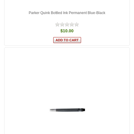
Parker Quink Bottled Ink Permanent Blue-Black
$10.00