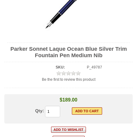
Parker Sonnet Laque Ocean Blue Silver Trim
Fountain Pen Medium Nib
SKU:
P_49787
Be the first to review this product
$189.00
Qty: