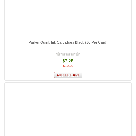
Parker Quink Ink Cartridges Black (10 Per Card)
$7.25
$10.00