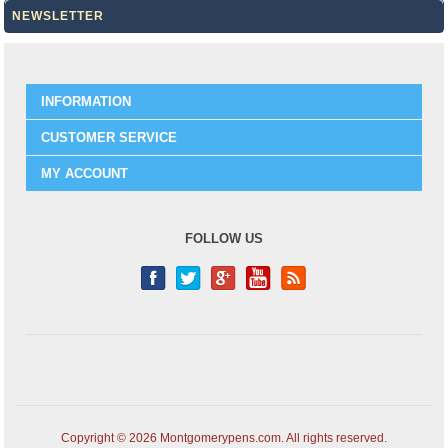
NEWSLETTER
INFORMATION
CUSTOMER SERVICE
MY ACCOUNT
FOLLOW US
Copyright © 2026 Montgomerypens.com. All rights reserved.