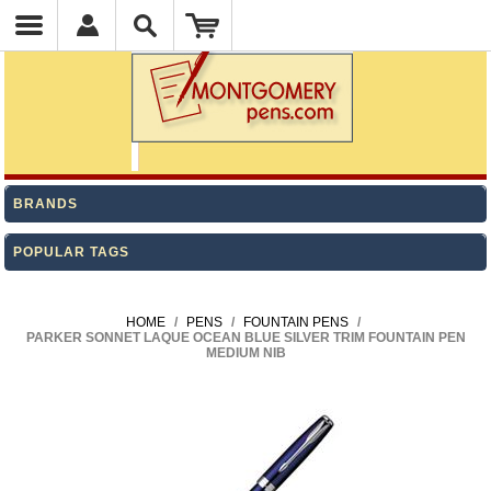
BRANDS
POPULAR TAGS
HOME
/
PENS
/
FOUNTAIN PENS
/
PARKER SONNET LAQUE OCEAN BLUE SILVER TRIM FOUNTAIN PEN
MEDIUM NIB