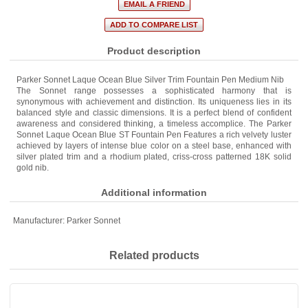
Product description
Parker Sonnet Laque Ocean Blue Silver Trim Fountain Pen Medium Nib
The Sonnet range possesses a sophisticated harmony that is
synonymous with achievement and distinction. Its uniqueness lies in its
balanced style and classic dimensions. It is a perfect blend of confident
awareness and considered thinking, a timeless accomplice. The Parker
Sonnet Laque Ocean Blue ST Fountain Pen Features a rich velvety luster
achieved by layers of intense blue color on a steel base, enhanced with
silver plated trim and a rhodium plated, criss-cross patterned 18K solid
gold nib.
Additional information
Manufacturer:
Parker Sonnet
Related products