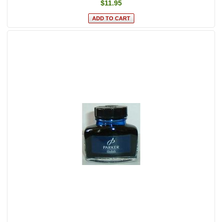
$11.95