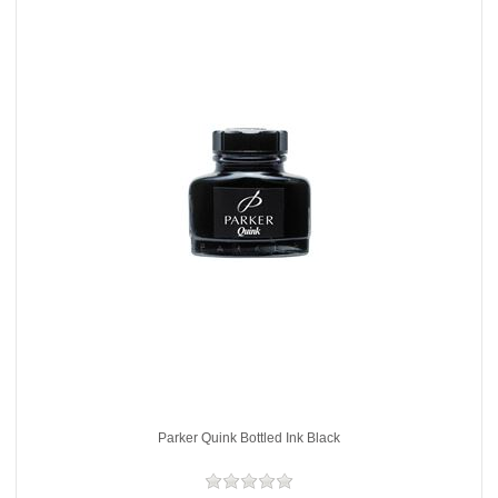
Parker Quink Bottled Ink Black