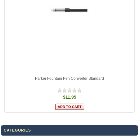
Parker Fountain Pen Converter Standard
$11.95
CATEGORIES