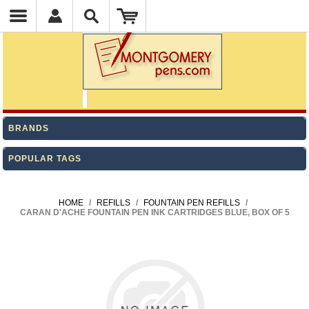
BRANDS
POPULAR TAGS
HOME
/
REFILLS
/
FOUNTAIN PEN REFILLS
/
CARAN D'ACHE FOUNTAIN PEN INK CARTRIDGES BLUE, BOX OF 5