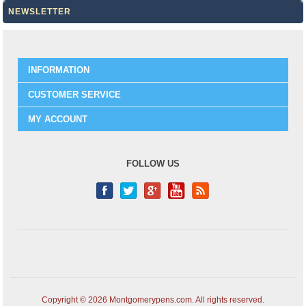
NEWSLETTER
INFORMATION
CUSTOMER SERVICE
MY ACCOUNT
FOLLOW US
Copyright © 2026 Montgomerypens.com. All rights reserved.