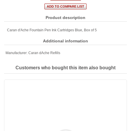
Product description
Caran d'Ache Fountain Pen Ink Cartridges Blue, Box of 5
Additional information
Manufacturer:
Caran dAche Refills
Customers who bought this item also bought