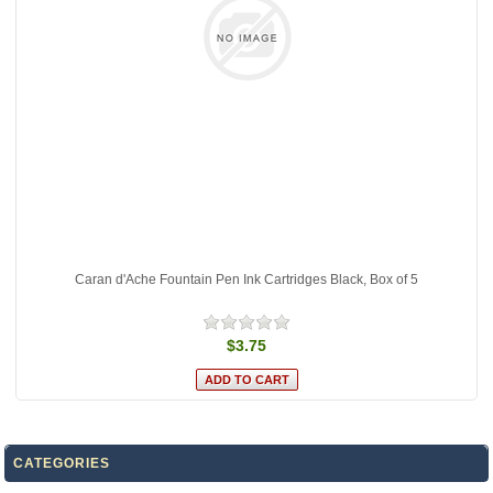
Caran d'Ache Fountain Pen Ink Cartridges Black, Box of 5
$3.75
CATEGORIES