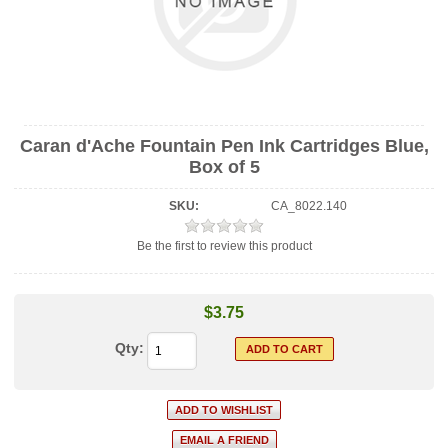
Caran d'Ache Fountain Pen Ink Cartridges Blue,
Box of 5
SKU:
CA_8022.140
Be the first to review this product
$3.75
Qty: