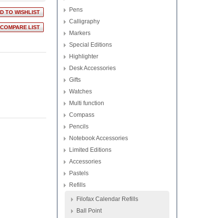
Pens
Calligraphy
Markers
Special Editions
Highlighter
Desk Accessories
Gifts
Watches
Multi function
Compass
Pencils
Notebook Accessories
Limited Editions
Accessories
Pastels
Refills
Filofax Calendar Refills
Ball Point