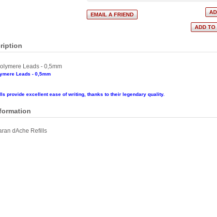
ription
olymere Leads - 0,5mm
lymere Leads - 0,5mm
ls provide excellent ease of writing, thanks to their legendary quality.
nformation
ran dAche Refills