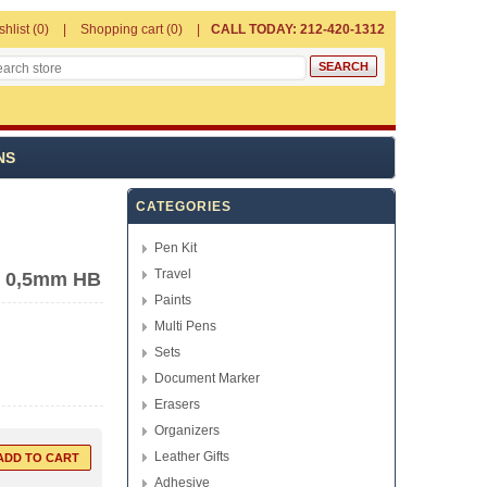
shlist
(0)
Shopping cart
(0)
CALL TODAY: 212-420-1312
NS
CATEGORIES
Pen Kit
Travel
- 0,5mm HB
Paints
Multi Pens
Sets
Document Marker
Erasers
Organizers
Leather Gifts
Adhesive