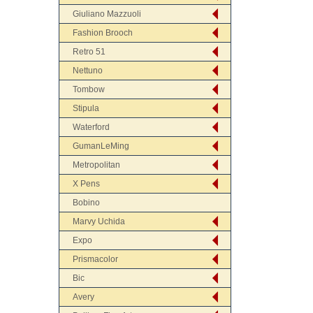
Giuliano Mazzuoli
Fashion Brooch
Retro 51
Nettuno
Tombow
Stipula
Waterford
GumanLeMing
Metropolitan
X Pens
Bobino
Marvy Uchida
Expo
Prismacolor
Bic
Avery