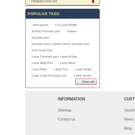
Pelikan Fine Art
POPULAR TAGS
.3mm pencil
0.5 Lead Refills
Al-Star Fountain pen
Artpen
fountain pen
fountain pens. parker vector fountain pen
Four Color Pen
Lamy Fountain pen Lamy Al-Star
Lamy Multi Pen
Lamy Nexx
Lamy Noto
Lamy Pico
Lamy Scala
Lamy scala Fountain pen
Lamy Studio
View all
INFORMATION
CUST
Sitemap
Searc
Contact us
News
Blog