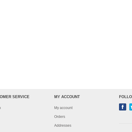
OMER SERVICE
MY ACCOUNT
FOLLO
h
My account
Orders
Addresses