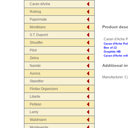
Caran dAche
Rotring
Papermate
Product desc
Montblanc
S.T. Dupont
Caran d'Ache P
Sheaffer
Caran d'Ache Po
Box of 12
Pilot
Graphite HB
Caran d'Ache refil
Zebra
Additional i
Namiki
Aurora
Manufacturer:
Ca
Staedtler
Filofax Organizers
Libelle
Pelikan
Lamy
Waldmann
Monteverde