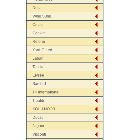
Delta
Wing Sung
Omas
Conklin
Reform
Yard-O-Led
Laban
Taccia
Elysee
Sanford
TK International
Tibaldi
KOH-I-NOOR
Ducati
Jaguar
Visconti