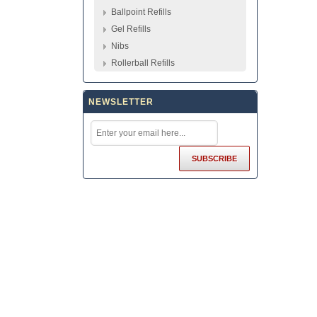
Ballpoint Refills
Gel Refills
Nibs
Rollerball Refills
NEWSLETTER