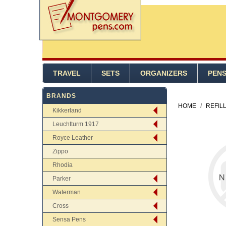
TRAVEL
SETS
ORGANIZERS
PEN
BRANDS
HOME
/
REFIL
Kikkerland
Leuchtturm 1917
Royce Leather
Zippo
Rhodia
Parker
Waterman
Cross
Sensa Pens