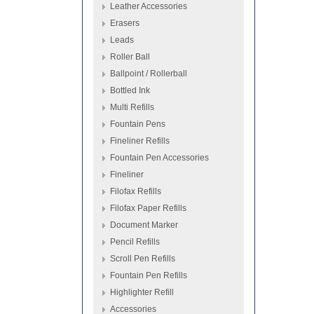
Leather Accessories
Erasers
Leads
Roller Ball
Ballpoint / Rollerball
Bottled Ink
Multi Refills
Fountain Pens
Fineliner Refills
Fountain Pen Accessories
Fineliner
Filofax Refills
Filofax Paper Refills
Document Marker
Pencil Refills
Scroll Pen Refills
Fountain Pen Refills
Highlighter Refill
Accessories