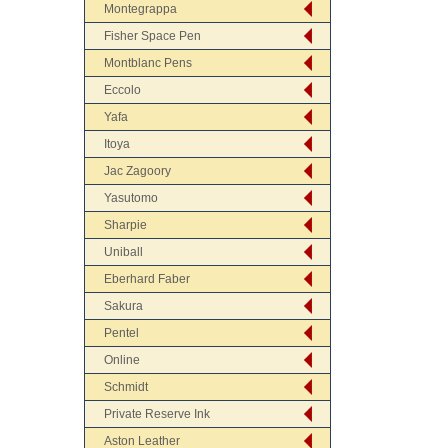
Montegrappa
Fisher Space Pen
Montblanc Pens
Eccolo
Yafa
Itoya
Jac Zagoory
Yasutomo
Sharpie
Uniball
Eberhard Faber
Sakura
Pentel
Online
Schmidt
Private Reserve Ink
Aston Leather