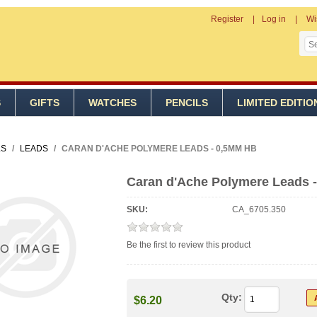
Register
Log in
Wi
S
GIFTS
WATCHES
PENCILS
LIMITED EDITIO
LS
/
LEADS
/
CARAN D'ACHE POLYMERE LEADS - 0,5MM HB
Caran d'Ache Polymere Leads 
SKU:
CA_6705.350
Be the first to review this product
Qty:
$6.20