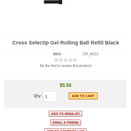
Cross Selectip Gel Rolling Ball Refill Black
SKU:
CR_8523
Be the first to review this product
$5.50
Qty: