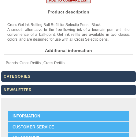
Product description
Cross Gel Ink Rolling Ball Refill for Selectip Pens - Black
A smooth alternative to the free-flowing ink of a fountain pen, with the
convenience of a ball-point. Gel ink refills are available in two classic
colors, and are designed for use with all Cross Selectip pens.
Additional information
Brands:
Cross Refills
,
Cross Refills
CATEGORIES
NEWSLETTER
INFORMATION
CUSTOMER SERVICE