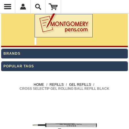
BRANDS
POPULAR TAGS
HOME
/
REFILLS
/
GEL REFILLS
/
CROSS SELECTIP GEL ROLLING BALL REFILL BLACK