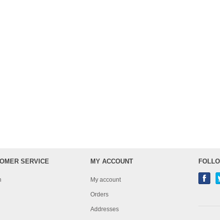
OMER SERVICE
MY ACCOUNT
FOLLO
h
My account
Orders
Addresses