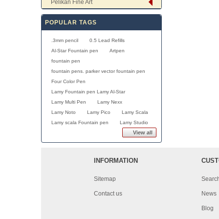
Pelikan Fine Art
POPULAR TAGS
.3mm pencil
0.5 Lead Refills
Al-Star Fountain pen
Artpen
fountain pen
fountain pens. parker vector fountain pen
Four Color Pen
Lamy Fountain pen Lamy Al-Star
Lamy Multi Pen
Lamy Nexx
Lamy Noto
Lamy Pico
Lamy Scala
Lamy scala Fountain pen
Lamy Studio
View all
INFORMATION
CUST
Sitemap
Searc
Contact us
News
Blog