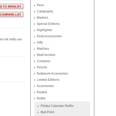
Pens
Calligraphy
Markers
Special Editions
Highlighter
Desk Accessories
l ink refills are
Gifts
Watches
Multi function
Compass
Pencils
Notebook Accessories
Limited Editions
Accessories
Pastels
Refills
Filofax Calendar Refills
Ball Point