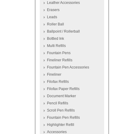
Leather Accessories
Erasers
Leads
Roller Ball
Ballpoint / Rollerball
Bottled Ink
Multi Refills
Fountain Pens
Fineliner Refills
Fountain Pen Accessories
Fineliner
Filofax Refills
Filofax Paper Refills
Document Marker
Pencil Refills
Scroll Pen Refills
Fountain Pen Refills
Highlighter Refill
Accessories