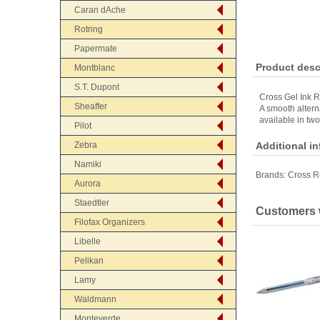
Caran dAche
Rotring
Papermate
Product desc
Montblanc
S.T. Dupont
Cross Gel Ink Ro
Sheaffer
A smooth alterna
available in two
Pilot
Zebra
Additional i
Namiki
Brands:
Cross Re
Aurora
Staedtler
Customers w
Filofax Organizers
Libelle
Pelikan
Lamy
Waldmann
Monteverde