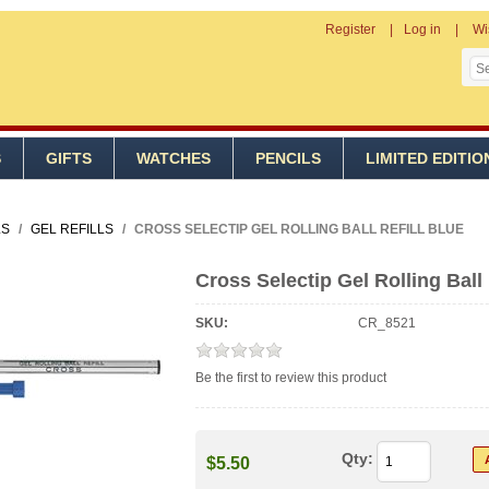
Register
Log in
Wi
S
GIFTS
WATCHES
PENCILS
LIMITED EDITIO
LS
/
GEL REFILLS
/
CROSS SELECTIP GEL ROLLING BALL REFILL BLUE
Cross Selectip Gel Rolling Ball 
SKU:
CR_8521
Be the first to review this product
Qty:
$5.50