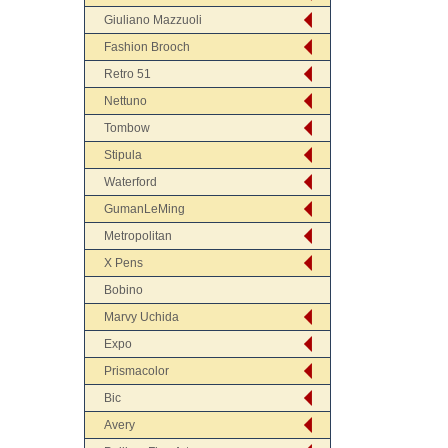
Giuliano Mazzuoli
Fashion Brooch
Retro 51
Nettuno
Tombow
Stipula
Waterford
GumanLeMing
Metropolitan
X Pens
Bobino
Marvy Uchida
Expo
Prismacolor
Bic
Avery