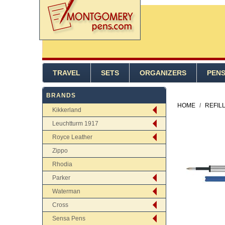
TRAVEL
SETS
ORGANIZERS
PEN
BRANDS
HOME
/
REFIL
Kikkerland
Leuchtturm 1917
Royce Leather
Zippo
Rhodia
Parker
Waterman
Cross
Sensa Pens