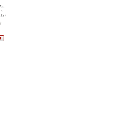
Blue
ns
 12)