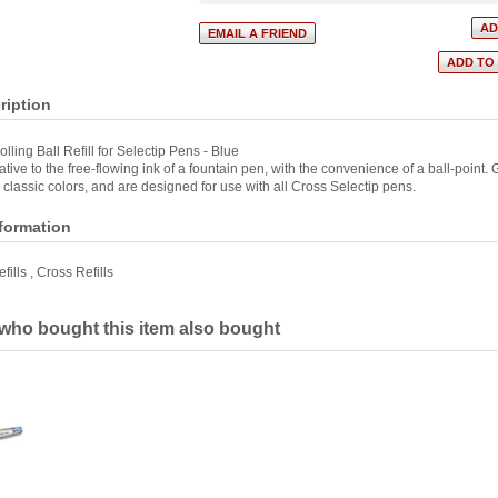
ription
lling Ball Refill for Selectip Pens - Blue
tive to the free-flowing ink of a fountain pen, with the convenience of a ball-point. Ge
 classic colors, and are designed for use with all Cross Selectip pens.
nformation
fills
,
Cross Refills
ho bought this item also bought