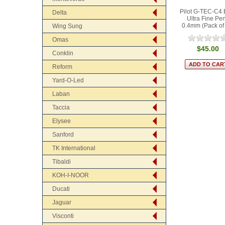
Pilot G-TEC-C4 
Delta
Ultra Fine Pe
0.4mm (Pack of
Wing Sung
Omas
$45.00
Conklin
Reform
Yard-O-Led
Laban
Taccia
Elysee
Sanford
TK International
Tibaldi
KOH-I-NOOR
Ducati
Jaguar
Visconti