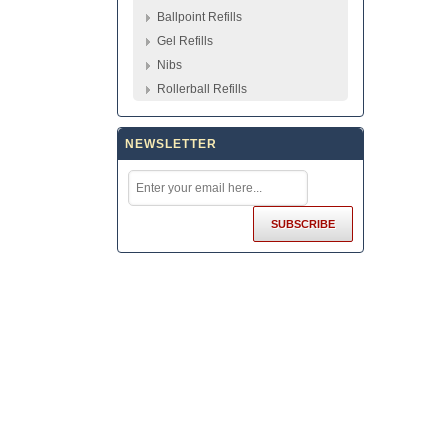
Ballpoint Refills
Gel Refills
Nibs
Rollerball Refills
NEWSLETTER