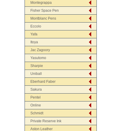
Montegrappa
Fisher Space Pen
Montblanc Pens
Eccolo
Yafa
Itoya
Jac Zagoory
Yasutomo
Sharpie
Uniball
Eberhard Faber
Sakura
Pentel
Online
Schmidt
Private Reserve Ink
Aston Leather