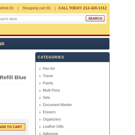
shlist
(0)
Shopping cart
(0)
CALL TODAY: 212-420-1312
NS
CATEGORIES
Pen Kit
Travel
Refill Blue
Paints
Multi Pens
Sets
Document Marker
Erasers
Organizers
Leather Gifts
Adhesive