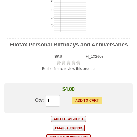
Filofax Personal Birthdays and Anniversaries
SKU:
FI_132608
Be the first to review this product
$4.00
Qty: