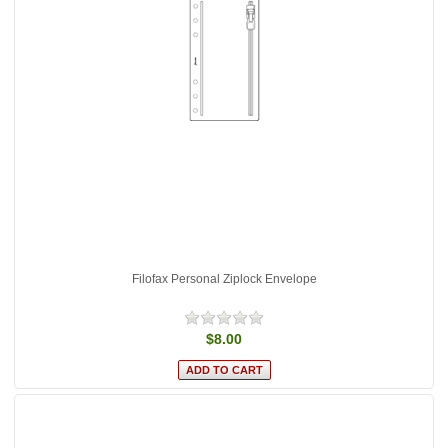
Filofax Personal Ziplock Envelope
$8.00