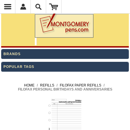
BRANDS
POPULAR TAGS
HOME
/
REFILLS
/
FILOFAX PAPER REFILLS
/
FILOFAX PERSONAL BIRTHDAYS AND ANNIVERSARIES