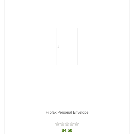
Filofax Personal Envelope
$4.50