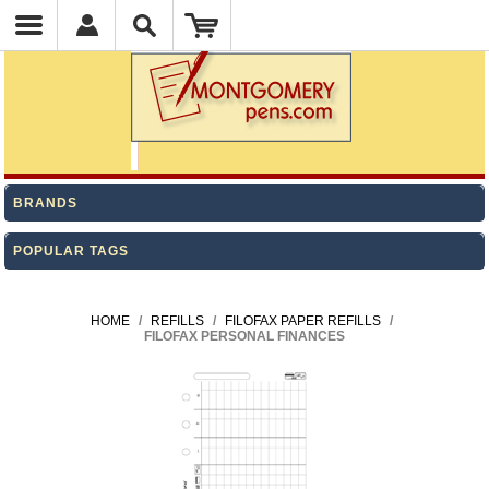
BRANDS
POPULAR TAGS
HOME
/
REFILLS
/
FILOFAX PAPER REFILLS
/
FILOFAX PERSONAL FINANCES