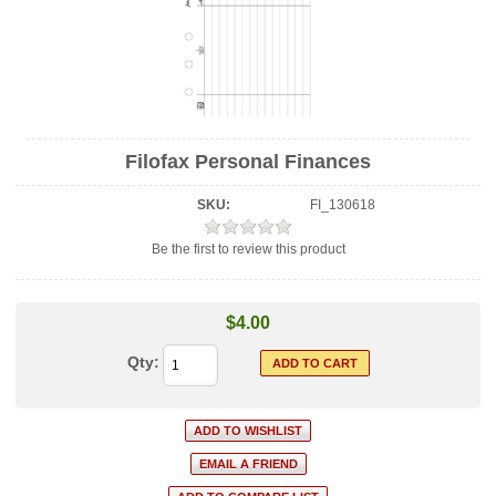
Filofax Personal Finances
SKU:
FI_130618
Be the first to review this product
$4.00
Qty: