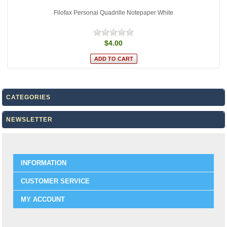
Filofax Personal Quadrille Notepaper White
$4.00
CATEGORIES
NEWSLETTER
INFORMATION
CUSTOMER SERVICE
MY ACCOUNT