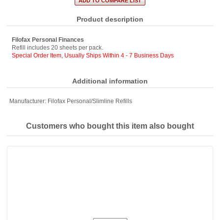
Product description
Filofax Personal Finances
Refill includes 20 sheets per pack.
Special Order Item, Usually Ships Within 4 - 7 Business Days
Additional information
Manufacturer:
Filofax Personal/Slimline Refills
Customers who bought this item also bought