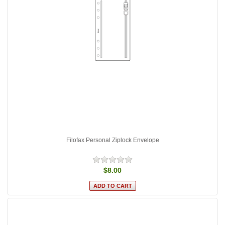
Filofax Personal Ziplock Envelope
$8.00