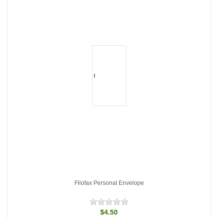
Filofax Personal Envelope
$4.50