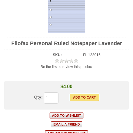
Filofax Personal Ruled Notepaper Lavender
SKU:
FI_133015
Be the first to review this product
$4.00
Qty: