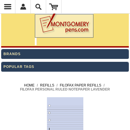
BRANDS
POPULAR TAGS
HOME
/
REFILLS
/
FILOFAX PAPER REFILLS
/
FILOFAX PERSONAL RULED NOTEPAPER LAVENDER