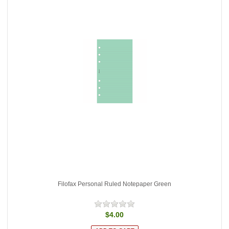
Filofax Personal Ruled Notepaper Green
$4.00