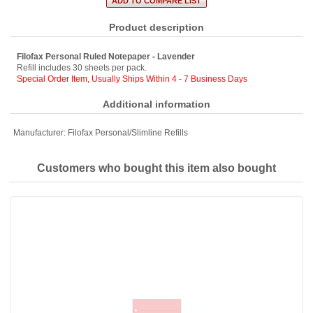
Product description
Filofax Personal Ruled Notepaper - Lavender
Refill includes 30 sheets per pack.
Special Order Item, Usually Ships Within 4 - 7 Business Days
Additional information
Manufacturer:
Filofax Personal/Slimline Refills
Customers who bought this item also bought