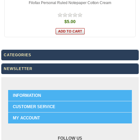
Filofax Personal Ruled Notepaper Cotton Cream
$5.00
CATEGORIES
NEWSLETTER
INFORMATION
CUSTOMER SERVICE
MY ACCOUNT
FOLLOW US