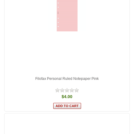
Filofax Personal Ruled Notepaper Pink
$4.00