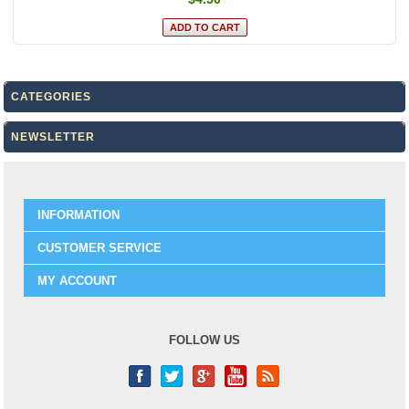
CATEGORIES
NEWSLETTER
INFORMATION
CUSTOMER SERVICE
MY ACCOUNT
FOLLOW US