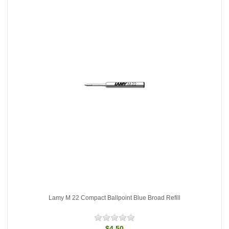
Lamy M 22 Compact Ballpoint Blue Broad Refill
$4.50