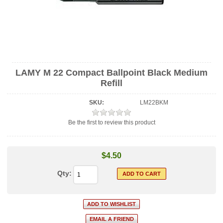
LAMY M 22 Compact Ballpoint Black Medium
Refill
SKU:
LM22BKM
Be the first to review this product
$4.50
Qty: