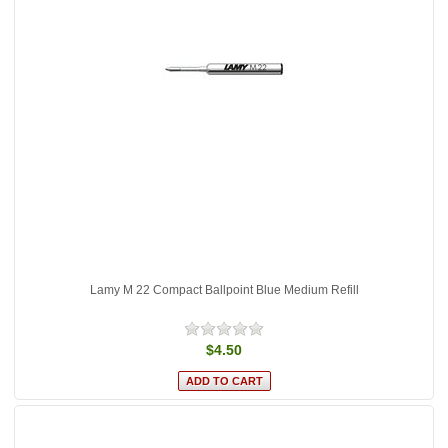
Lamy M 22 Compact Ballpoint Blue Medium Refill
$4.50