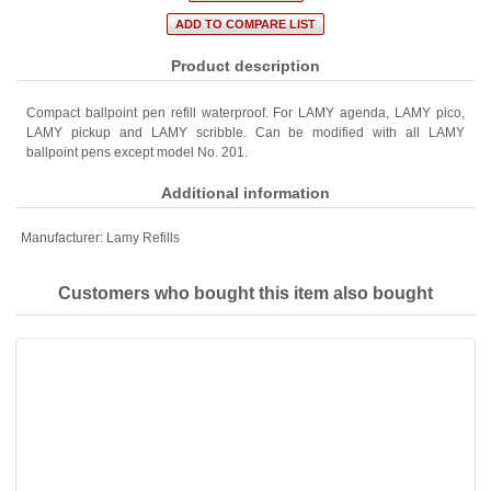
Product description
Compact ballpoint pen refill waterproof. For LAMY agenda, LAMY pico,
LAMY pickup and LAMY scribble. Can be modified with all LAMY
ballpoint pens except model No. 201.
Additional information
Manufacturer:
Lamy Refills
Customers who bought this item also bought