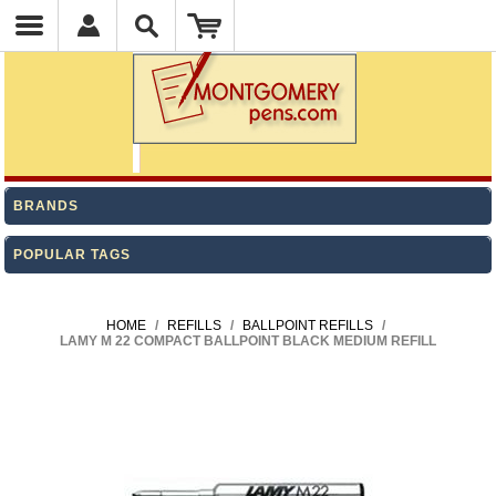
BRANDS
POPULAR TAGS
HOME
/
REFILLS
/
BALLPOINT REFILLS
/
LAMY M 22 COMPACT BALLPOINT BLACK MEDIUM REFILL