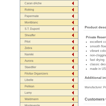
Caran dAche
Rotring
Papermate
Montblanc
Product desc
S.T. Dupont
Sheaffer
Private Reser
Pilot
excellent c
smooth flo
Zebra
vibrant colo
Namiki
non-cloggin
fast drying
Aurora
classic dec
Staedtler
made in U
Filofax Organizers
Additional i
Libelle
Pelikan
Manufacturer:
Pr
Lamy
Customers w
Waldmann
Monteverde