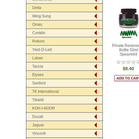
Delta
Wing Sung
Omas
Conklin
Reform
Private Reserve
Yard-O-Led
Bottle 50ml
Spearmint
Laban
Taccia
$8.40
Elysee
Sanford
TK International
Tibaldi
KOH-I-NOOR
Ducati
Jaguar
Visconti