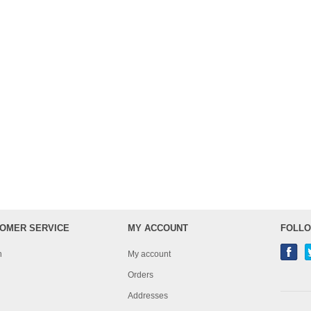
OMER SERVICE
MY ACCOUNT
FOLLO
h
My account
Orders
Addresses