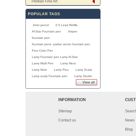
Pelikan Fine Art
POPULAR TAGS
.3mm pencil
0.5 Lead Refills
Al-Star Fountain pen
Artpen
fountain pen
fountain pens. parker vector fountain pen
Four Color Pen
Lamy Fountain pen Lamy Al-Star
Lamy Multi Pen
Lamy Nexx
Lamy Noto
Lamy Pico
Lamy Scala
Lamy scala Fountain pen
Lamy Studio
View all
INFORMATION
CUST
Sitemap
Searc
Contact us
News
Blog