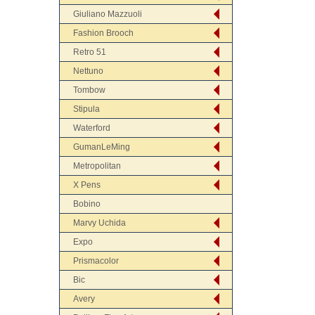
Giuliano Mazzuoli
Fashion Brooch
Retro 51
Nettuno
Tombow
Stipula
Waterford
GumanLeMing
Metropolitan
X Pens
Bobino
Marvy Uchida
Expo
Prismacolor
Bic
Avery