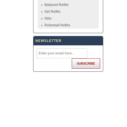
Ballpoint Refills
Gel Refills
Nibs
Rollerball Refills
NEWSLETTER