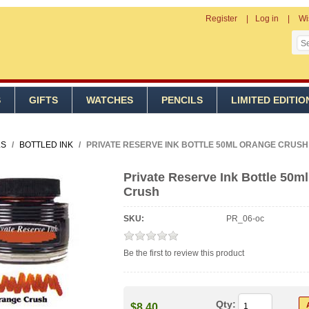
Register
Log in
Wi
S
GIFTS
WATCHES
PENCILS
LIMITED EDITIO
LS
/
BOTTLED INK
/
PRIVATE RESERVE INK BOTTLE 50ML ORANGE CRUSH
Private Reserve Ink Bottle 50m
Crush
SKU:
PR_06-oc
Be the first to review this product
Qty:
$8.40