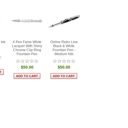
 Ink
X Pen Fame White
Online Retro Line
Lacquer With Shiny
Black & White
Chrome Clip Ring
Fountain Pen -
Fountain Pen
Medium Nib
$50.00
$50.00