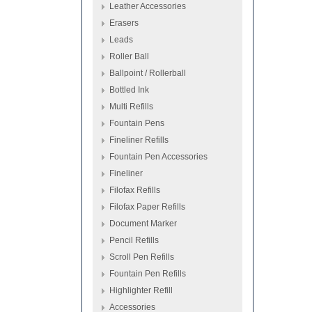
Leather Accessories
Erasers
Leads
Roller Ball
Ballpoint / Rollerball
Bottled Ink
Multi Refills
Fountain Pens
Fineliner Refills
Fountain Pen Accessories
Fineliner
Filofax Refills
Filofax Paper Refills
Document Marker
Pencil Refills
Scroll Pen Refills
Fountain Pen Refills
Highlighter Refill
Accessories