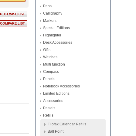
Pens
Calligraphy
Markers
Special Editions
Highlighter
Desk Accessories
Gifts
Watches
Multi function
Compass
Pencils
Notebook Accessories
Limited Editions
Accessories
Pastels
Refills
Filofax Calendar Refills
Ball Point