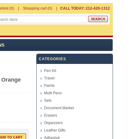
shlist
(0)
Shopping cart
(0)
CALL TODAY: 212-420-1312
NS
CATEGORIES
Pen Kit
Travel
l Orange
Paints
Multi Pens
Sets
Document Marker
Erasers
Organizers
Leather Gifts
Adhesive