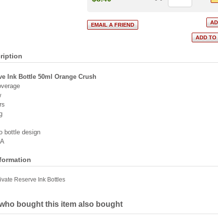
ription
ve Ink Bottle 50ml Orange Crush
overage
w
rs
g
o bottle design
SA
nformation
ivate Reserve Ink Bottles
ho bought this item also bought