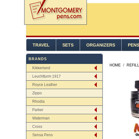
TRAVEL
SETS
ORGANIZERS
PEN
BRANDS
HOME
/
REFIL
Kikkerland
Leuchtturm 1917
Royce Leather
Zippo
Rhodia
Parker
Waterman
Cross
Sensa Pens