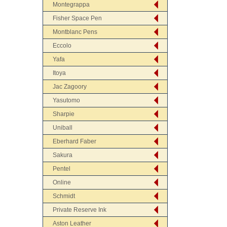
Montegrappa
Fisher Space Pen
Montblanc Pens
Eccolo
Yafa
Itoya
Jac Zagoory
Yasutomo
Sharpie
Uniball
Eberhard Faber
Sakura
Pentel
Online
Schmidt
Private Reserve Ink
Aston Leather