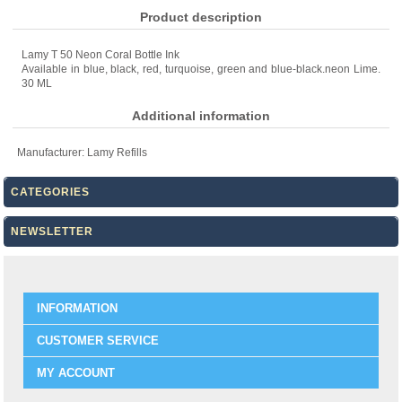
Product description
Lamy T 50 Neon Coral Bottle Ink
Available in blue, black, red, turquoise, green and blue-black.neon Lime.
30 ML
Additional information
Manufacturer:
Lamy Refills
CATEGORIES
NEWSLETTER
INFORMATION
CUSTOMER SERVICE
MY ACCOUNT