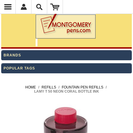
BRANDS
POPULAR TAGS
HOME
/
REFILLS
/
FOUNTAIN PEN REFILLS
/
LAMY T 50 NEON CORAL BOTTLE INK