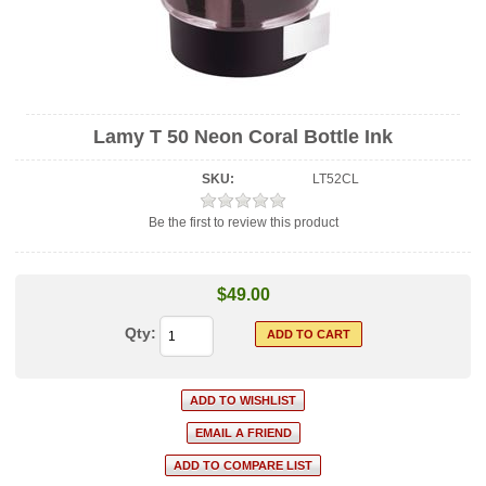
Lamy T 50 Neon Coral Bottle Ink
SKU:
LT52CL
Be the first to review this product
$49.00
Qty: