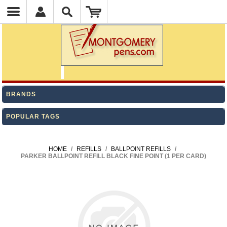
BRANDS
POPULAR TAGS
HOME
/
REFILLS
/
BALLPOINT REFILLS
/
PARKER BALLPOINT REFILL BLACK FINE POINT (1 PER CARD)