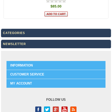
$85.00
CATEGORIES
NEWSLETTER
INFORMATION
CUSTOMER SERVICE
MY ACCOUNT
FOLLOW US