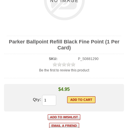
Parker Ballpoint Refill Black Fine Point (1 Per
Card)
SKU:
P_S0881290
Be the first to review this product
$4.95
Qty: