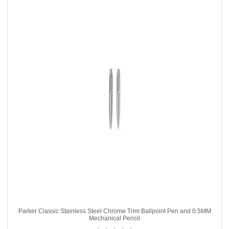
Parker Classic Stainless Steel Chrome Trim Ballpoint Pen and 0.5MM
Mechanical Pencil