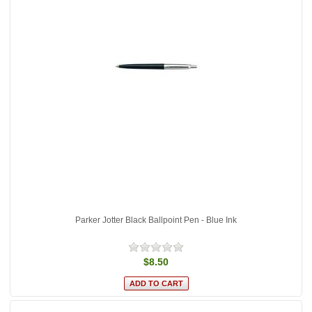
Parker Jotter Black Ballpoint Pen - Blue Ink
$8.50