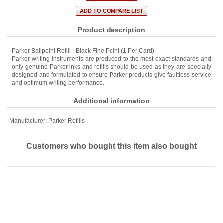
Product description
Parker Ballpoint Refill - Black Fine Point (1 Per Card)
Parker writing instruments are produced to the most exact standards and
only genuine Parker inks and refills should be used as they are specially
designed and formulated to ensure Parker products give faultless service
and optimum writing performance.
Additional information
Manufacturer:
Parker Refills
Customers who bought this item also bought