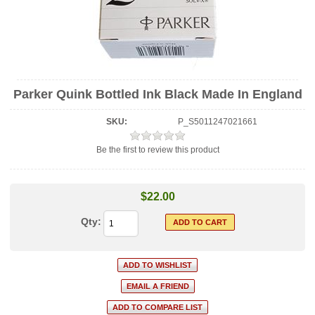
Parker Quink Bottled Ink Black Made In England
SKU:
P_S5011247021661
Be the first to review this product
$22.00
Qty: