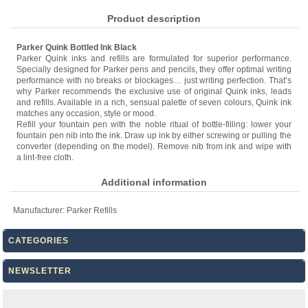
Product description
Parker Quink Bottled Ink Black
Parker Quink inks and refills are formulated for superior performance.
Specially designed for Parker pens and pencils, they offer optimal writing
performance with no breaks or blockages… just writing perfection. That’s
why Parker recommends the exclusive use of original Quink inks, leads
and refills. Available in a rich, sensual palette of seven colours, Quink ink
matches any occasion, style or mood.
Refill your fountain pen with the noble ritual of bottle-filling: lower your
fountain pen nib into the ink. Draw up ink by either screwing or pulling the
converter (depending on the model). Remove nib from ink and wipe with
a lint-free cloth.
Additional information
Manufacturer:
Parker Refills
CATEGORIES
NEWSLETTER