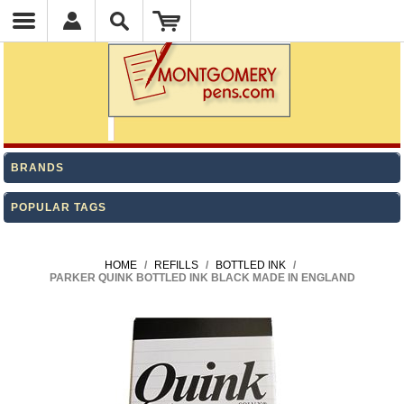
BRANDS
POPULAR TAGS
HOME
/
REFILLS
/
BOTTLED INK
/
PARKER QUINK BOTTLED INK BLACK MADE IN ENGLAND