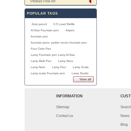
Pelikan Fine Art
POPULAR TAGS
.3mm pencil
0.5 Lead Refills
Al-Star Fountain pen
Artpen
fountain pen
fountain pens. parker vector fountain pen
Four Color Pen
Lamy Fountain pen Lamy Al-Star
Lamy Multi Pen
Lamy Nexx
Lamy Noto
Lamy Pico
Lamy Scala
Lamy scala Fountain pen
Lamy Studio
View all
INFORMATION
CUST
Sitemap
Searc
Contact us
News
Blog