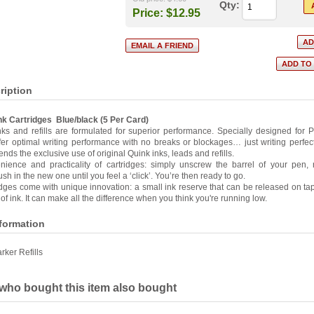
Qty:
Price:
$12.95
ription
nk Cartridges Blue/black (5 Per Card)
ks and refills are formulated for superior performance. Specially designed for
ffer optimal writing performance with no breaks or blockages… just writing perfec
ds the exclusive use of original Quink inks, leads and refills.
nience and practicality of cartridges: simply unscrew the barrel of your pen,
sh in the new one until you feel a ‘click’. You’re then ready to go.
idges come with unique innovation: a small ink reserve that can be released on ta
 of ink. It can make all the difference when you think you're running low.
nformation
rker Refills
ho bought this item also bought