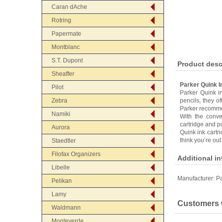
Caran dAche
Rotring
Papermate
Montblanc
S.T. Dupont
Product desc
Sheaffer
Parker Quink I
Pilot
Parker Quink in
Zebra
pencils, they o
Parker recommen
Namiki
With the conve
cartridge and pu
Aurora
Quink ink cartr
think you’re out
Staedtler
Filofax Organizers
Additional i
Libelle
Manufacturer:
Pa
Pelikan
Lamy
Customers w
Waldmann
Monteverde