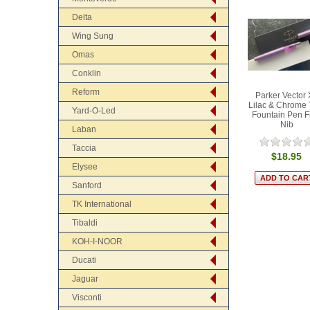
Delta
Wing Sung
Omas
Conklin
Reform
Parker Vector
Lilac & Chrome 
Yard-O-Led
Fountain Pen F
Nib
Laban
Taccia
$18.95
Elysee
Sanford
TK International
Tibaldi
KOH-I-NOOR
Ducati
Jaguar
Visconti