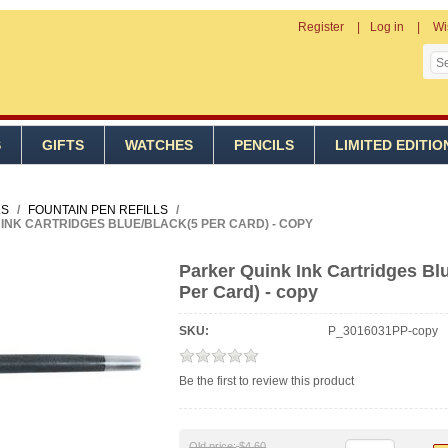
Register
Log in
Wi
S
GIFTS
WATCHES
PENCILS
LIMITED EDITIO
LS
/
FOUNTAIN PEN REFILLS
/
INK CARTRIDGES BLUE/BLACK(5 PER CARD) - COPY
Parker Quink Ink Cartridges Bl
Per Card) - copy
SKU:
P_3016031PP-copy
Be the first to review this product
Old price:
$4.60