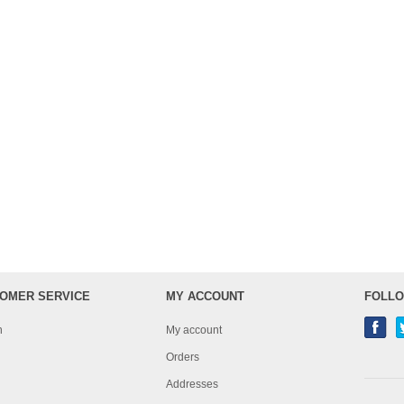
OMER SERVICE
MY ACCOUNT
FOLLO
h
My account
Orders
Addresses