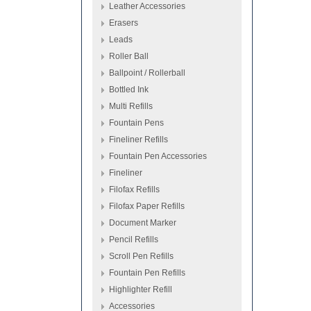
Leather Accessories
Erasers
Leads
Roller Ball
Ballpoint / Rollerball
Bottled Ink
Multi Refills
Fountain Pens
Fineliner Refills
Fountain Pen Accessories
Fineliner
Filofax Refills
Filofax Paper Refills
Document Marker
Pencil Refills
Scroll Pen Refills
Fountain Pen Refills
Highlighter Refill
Accessories