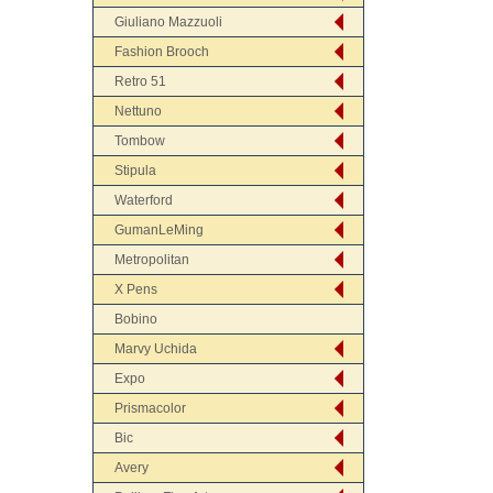
Giuliano Mazzuoli
Fashion Brooch
Retro 51
Nettuno
Tombow
Stipula
Waterford
GumanLeMing
Metropolitan
X Pens
Bobino
Marvy Uchida
Expo
Prismacolor
Bic
Avery