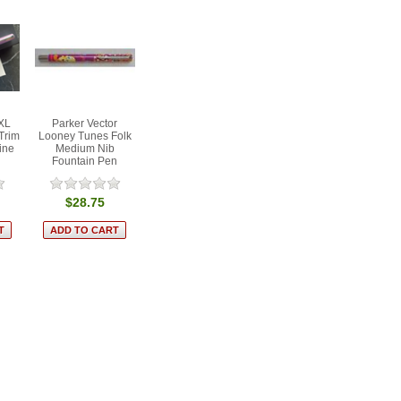
 XL
Parker Vector
Trim
Looney Tunes Folk
ine
Medium Nib
Fountain Pen
$28.75