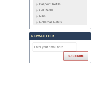
Ballpoint Refills
Gel Refills
Nibs
Rollerball Refills
NEWSLETTER