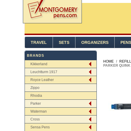
TRAVEL
SETS
ORGANIZERS
PEN
BRANDS
HOME
/
REFIL
Kikkerland
PARKER QUINK 
Leuchtturm 1917
Royce Leather
Zippo
Rhodia
Parker
Waterman
Cross
Sensa Pens