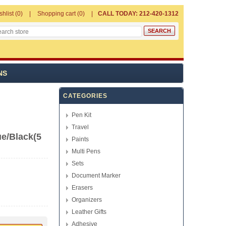
shlist
(0)
Shopping cart
(0)
CALL TODAY: 212-420-1312
NS
CATEGORIES
Pen Kit
Travel
ue/Black(5
Paints
Multi Pens
Sets
Document Marker
Erasers
Organizers
Leather Gifts
Adhesive