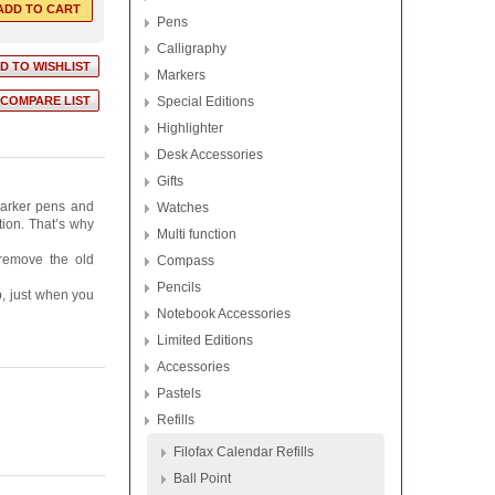
Pens
Calligraphy
Markers
Special Editions
Highlighter
Desk Accessories
Gifts
 Parker pens and
Watches
tion. That’s why
Multi function
 remove the old
Compass
Pencils
p, just when you
Notebook Accessories
Limited Editions
Accessories
Pastels
Refills
Filofax Calendar Refills
Ball Point