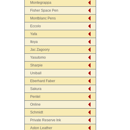
Montegrappa
Fisher Space Pen
Montblanc Pens
Eccolo
Yafa
Itoya
Jac Zagoory
Yasutomo
Sharpie
Uniball
Eberhard Faber
Sakura
Pentel
Online
Schmidt
Private Reserve Ink
Aston Leather