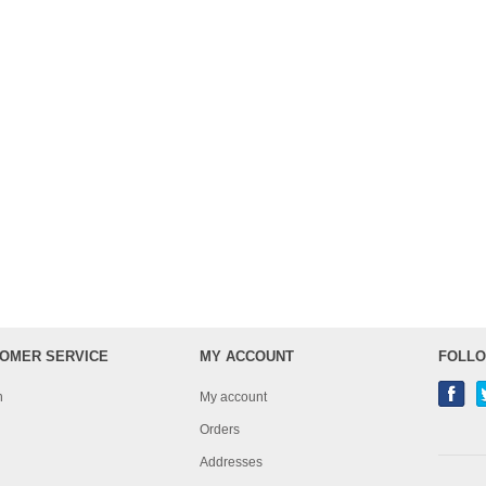
OMER SERVICE
MY ACCOUNT
FOLLO
h
My account
Orders
Addresses