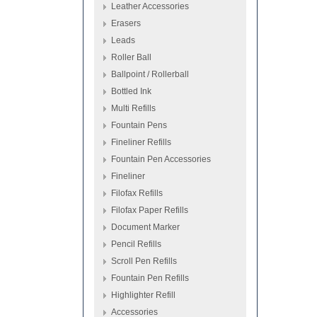
Leather Accessories
Erasers
Leads
Roller Ball
Ballpoint / Rollerball
Bottled Ink
Multi Refills
Fountain Pens
Fineliner Refills
Fountain Pen Accessories
Fineliner
Filofax Refills
Filofax Paper Refills
Document Marker
Pencil Refills
Scroll Pen Refills
Fountain Pen Refills
Highlighter Refill
Accessories