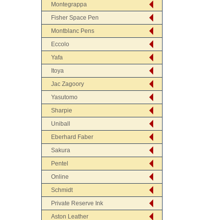
Montegrappa
Fisher Space Pen
Montblanc Pens
Eccolo
Yafa
Itoya
Jac Zagoory
Yasutomo
Sharpie
Uniball
Eberhard Faber
Sakura
Pentel
Online
Schmidt
Private Reserve Ink
Aston Leather