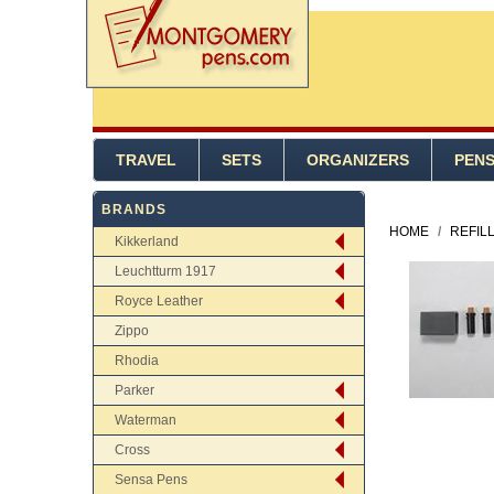
TRAVEL
SETS
ORGANIZERS
PEN
BRANDS
HOME
/
REFIL
Kikkerland
Leuchtturm 1917
Royce Leather
Zippo
Rhodia
Parker
Waterman
Cross
Sensa Pens