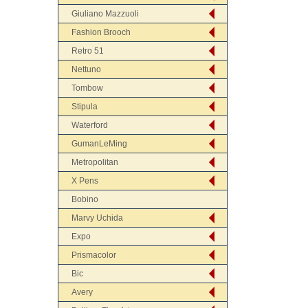
Giuliano Mazzuoli
Fashion Brooch
Retro 51
Nettuno
Tombow
Stipula
Waterford
GumanLeMing
Metropolitan
X Pens
Bobino
Marvy Uchida
Expo
Prismacolor
Bic
Avery