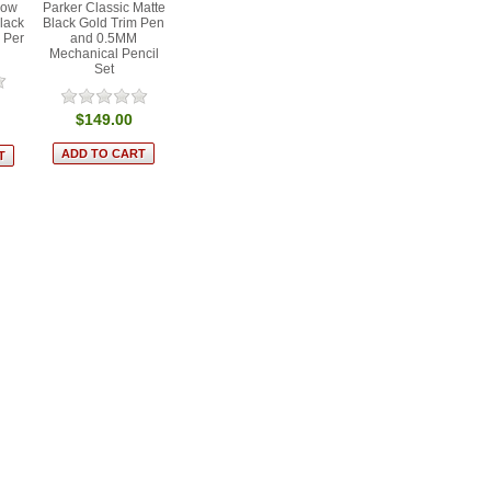
low
Parker Classic Matte
Black
Black Gold Trim Pen
 Per
and 0.5MM
Mechanical Pencil
Set
$149.00