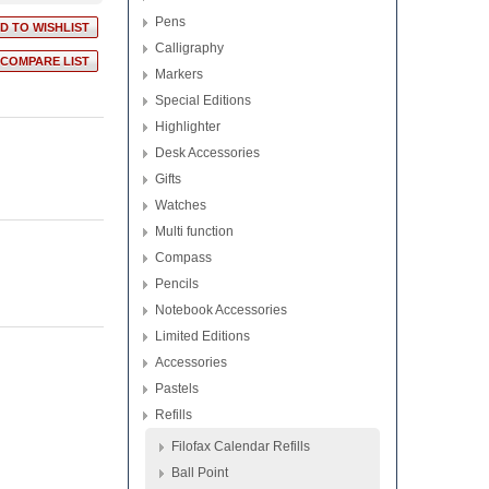
Pens
Calligraphy
Markers
Special Editions
Highlighter
Desk Accessories
Gifts
Watches
Multi function
Compass
Pencils
Notebook Accessories
Limited Editions
Accessories
Pastels
Refills
Filofax Calendar Refills
Ball Point