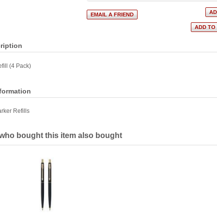
ription
fill (4 Pack)
nformation
rker Refills
ho bought this item also bought