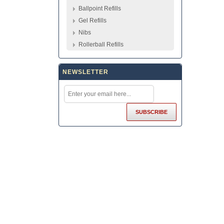
Ballpoint Refills
Gel Refills
Nibs
Rollerball Refills
NEWSLETTER