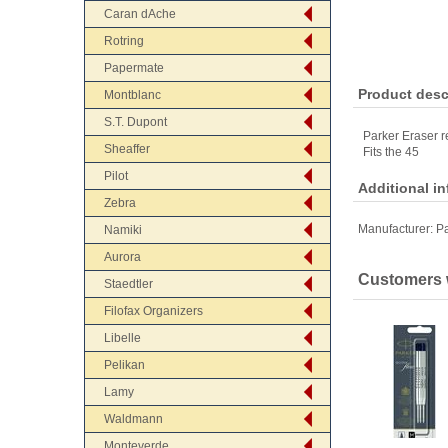
Caran dAche
Rotring
Papermate
Product desc
Montblanc
S.T. Dupont
Parker Eraser re
Sheaffer
Fits the 45
Pilot
Additional i
Zebra
Manufacturer:
Pa
Namiki
Aurora
Customers w
Staedtler
Filofax Organizers
Libelle
Pelikan
Lamy
Waldmann
Monteverde