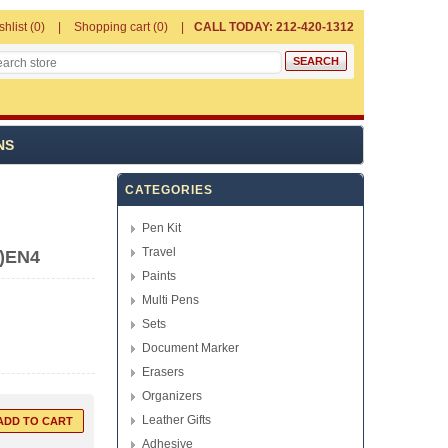
shlist
(0)
Shopping cart
(0)
CALL TODAY: 212-420-1312
NS
CATEGORIES
Pen Kit
Travel
k)EN4
Paints
Multi Pens
Sets
Document Marker
Erasers
Organizers
Leather Gifts
Adhesive