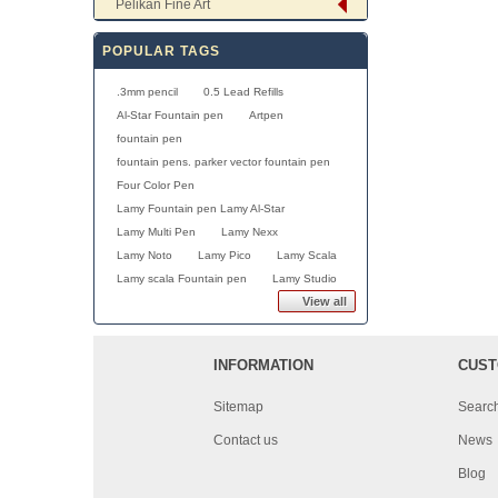
Pelikan Fine Art
POPULAR TAGS
.3mm pencil
0.5 Lead Refills
Al-Star Fountain pen
Artpen
fountain pen
fountain pens. parker vector fountain pen
Four Color Pen
Lamy Fountain pen Lamy Al-Star
Lamy Multi Pen
Lamy Nexx
Lamy Noto
Lamy Pico
Lamy Scala
Lamy scala Fountain pen
Lamy Studio
View all
INFORMATION
CUST
Sitemap
Searc
Contact us
News
Blog