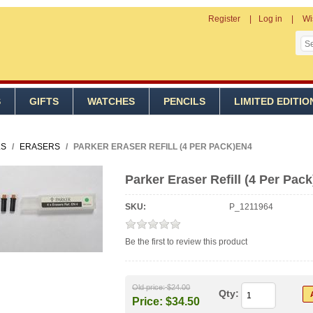
Register
Log in
Wi
S
GIFTS
WATCHES
PENCILS
LIMITED EDITIO
LS
/
ERASERS
/
PARKER ERASER REFILL (4 PER PACK)EN4
Parker Eraser Refill (4 Per Pac
SKU:
P_1211964
Be the first to review this product
Old price:
$24.00
Qty:
Price:
$34.50