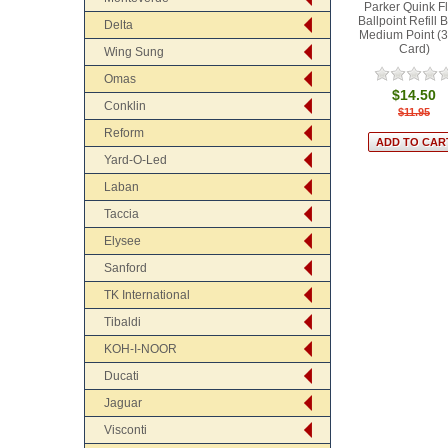
Parker Quink F
Ballpoint Refill 
Delta
Medium Point (3
Card)
Wing Sung
Omas
$14.50
Conklin
$11.95
Reform
Yard-O-Led
Laban
Taccia
Elysee
Sanford
TK International
Tibaldi
KOH-I-NOOR
Ducati
Jaguar
Visconti