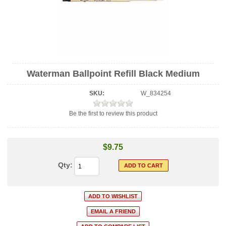
Waterman Ballpoint Refill Black Medium
SKU:
W_834254
Be the first to review this product
$9.75
Qty: