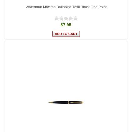
Waterman Maxima Ballpoint Refill Black Fine Point
$7.95