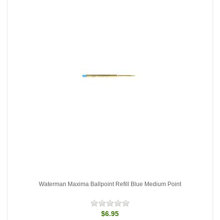
Waterman Maxima Ballpoint Refill Blue Medium Point
$6.95