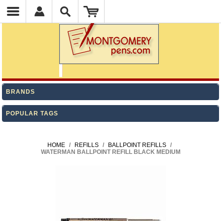
BRANDS
POPULAR TAGS
HOME
/
REFILLS
/
BALLPOINT REFILLS
/
WATERMAN BALLPOINT REFILL BLACK MEDIUM