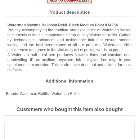
Product description
Waterman Maxima Ballpoint Refill Black Medium Point 834254
Proudly accompanying the tradition and excellence of Waterman writing
instruments is the full complement of top-quality Waterman refills. Guided
by technological advances and fashionable flair that ensure smooth
writing and the best performance of all our products, Waterman refills
deliver ease and grace to the vital daily act of putting words on paper.
A Waterman ball point pen produces flawless lines and constant neat
handwriting. It's an anytime, anywhere ink that gives free reign to your
spontaneous expression. This mode never dries out and is ideal for most
surfaces.
Additional information
Brands:
Waterman Refills
,
Waterman Refills
Customers who bought this item also bought