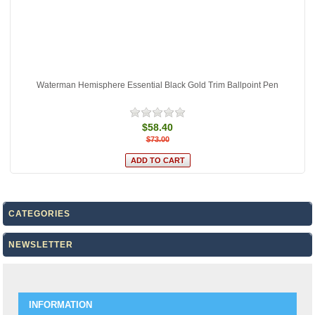
Waterman Hemisphere Essential Black Gold Trim Ballpoint Pen
$58.40
$73.00
CATEGORIES
NEWSLETTER
INFORMATION