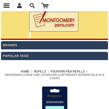
BRANDS
POPULAR TAGS
HOME
/
REFILLS
/
FOUNTAIN PEN REFILLS
/
WATERMAN LARGE SIZE STANDARD CARTRIDGES INTENSE BLACK 8
COUNT