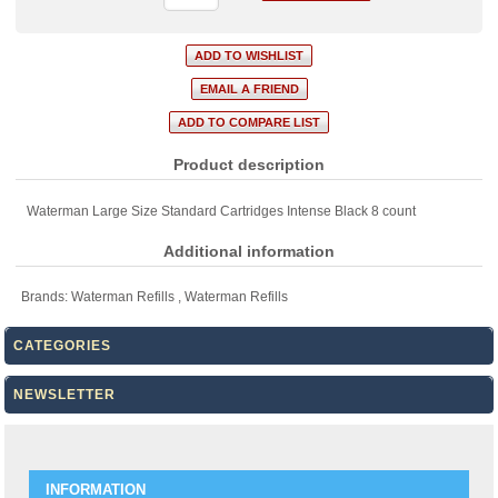
Product description
Waterman Large Size Standard Cartridges Intense Black 8 count
Additional information
Brands:
Waterman Refills
,
Waterman Refills
CATEGORIES
NEWSLETTER
INFORMATION