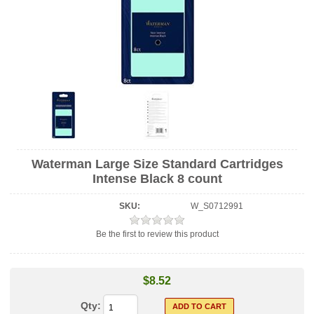
Waterman Large Size Standard Cartridges
Intense Black 8 count
SKU:
W_S0712991
Be the first to review this product
$8.52
Qty: