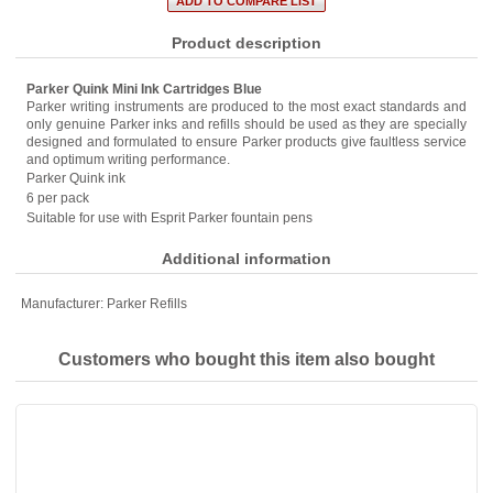
Product description
Parker Quink Mini Ink Cartridges Blue
Parker writing instruments are produced to the most exact standards and
only genuine Parker inks and refills should be used as they are specially
designed and formulated to ensure Parker products give faultless service
and optimum writing performance.
Parker Quink ink
6 per pack
Suitable for use with Esprit Parker fountain pens
Additional information
Manufacturer:
Parker Refills
Customers who bought this item also bought