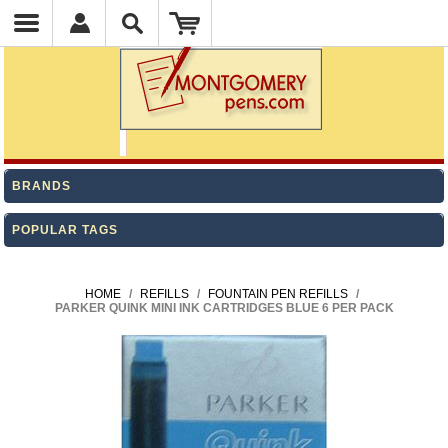
BRANDS
POPULAR TAGS
HOME
/
REFILLS
/
FOUNTAIN PEN REFILLS
/
PARKER QUINK MINI INK CARTRIDGES BLUE 6 PER PACK