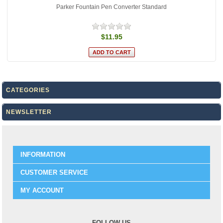
Parker Fountain Pen Converter Standard
$11.95
CATEGORIES
NEWSLETTER
INFORMATION
CUSTOMER SERVICE
MY ACCOUNT
FOLLOW US