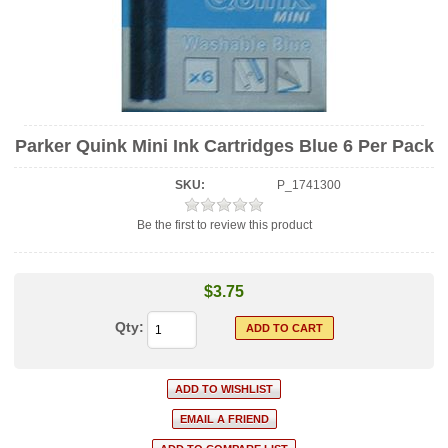
Parker Quink Mini Ink Cartridges Blue 6 Per Pack
SKU:
P_1741300
Be the first to review this product
$3.75
Qty: