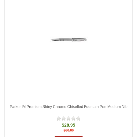
Parker IM Premium Shiny Chrome Chiselled Fountain Pen Medium Nib
$28.95
$60.00