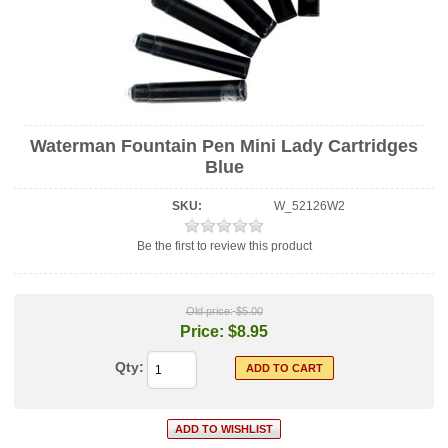
Waterman Fountain Pen Mini Lady Cartridges
Blue
SKU:
W_52126W2
Be the first to review this product
Old price:
$5.00
Price:
$8.95
Qty: