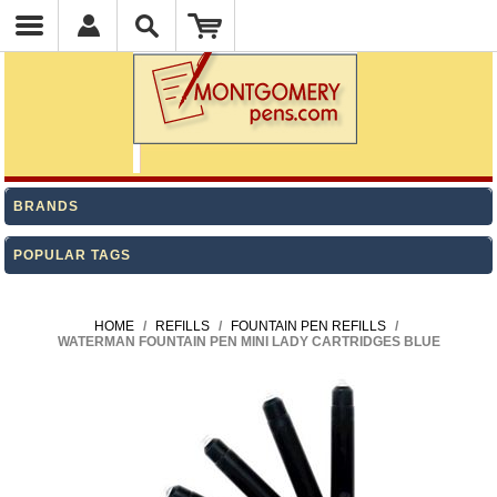
BRANDS
POPULAR TAGS
HOME
/
REFILLS
/
FOUNTAIN PEN REFILLS
/
WATERMAN FOUNTAIN PEN MINI LADY CARTRIDGES BLUE