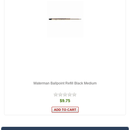
Waterman Ballpoint Refill Black Medium
$9.75