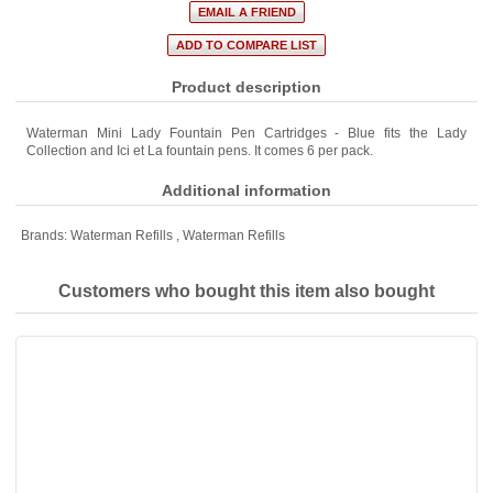
Product description
Waterman Mini Lady Fountain Pen Cartridges - Blue fits the Lady
Collection and Ici et La fountain pens. It comes 6 per pack.
Additional information
Brands:
Waterman Refills
,
Waterman Refills
Customers who bought this item also bought