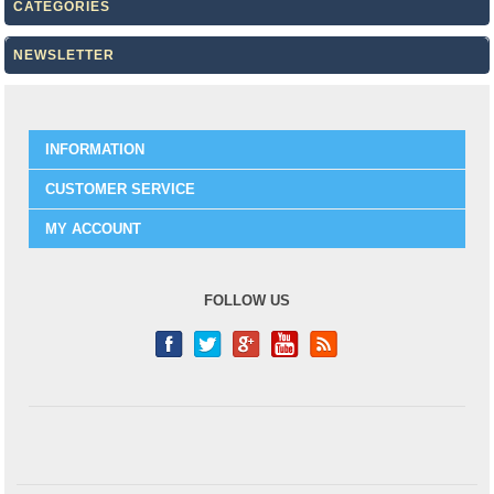
CATEGORIES
NEWSLETTER
INFORMATION
CUSTOMER SERVICE
MY ACCOUNT
FOLLOW US